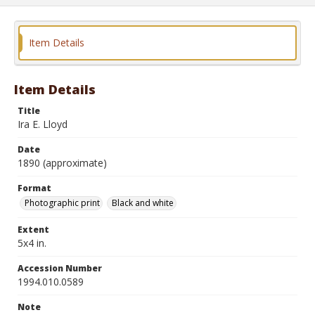
Item Details
Item Details
Title
Ira E. Lloyd
Date
1890 (approximate)
Format
Photographic print
Black and white
Extent
5x4 in.
Accession Number
1994.010.0589
Note