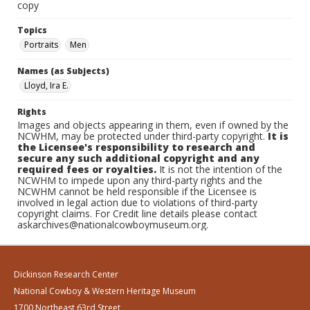
copy
Topics
Portraits
Men
Names (as Subjects)
Lloyd, Ira E.
Rights
Images and objects appearing in them, even if owned by the
NCWHM, may be protected under third-party copyright.
It is
the Licensee's responsibility to research and
secure any such additional copyright and any
required fees or royalties.
It is not the intention of the
NCWHM to impede upon any third-party rights and the
NCWHM cannot be held responsible if the Licensee is
involved in legal action due to violations of third-party
copyright claims. For Credit line details please contact
askarchives@nationalcowboymuseum.org.
Dickinson Research Center
National Cowboy & Western Heritage Museum
1700 Northeast 63rd Street