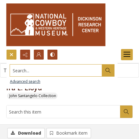
Search...
This item contains no images.
Advanced search
Ira E. Lloyd
John Santangelo Collection
Download
Bookmark item