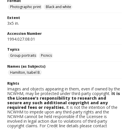
Format
Photographic print
Black and white
Extent
3x5 in.
Accession Number
1994.027.08.01
Topics
Group portraits
Picnics
Names (as Subjects)
Hamilton, Isabel B.
Rights
Images and objects appearing in them, even if owned by the
NCWHM, may be protected under third-party copyright.
It is
the Licensee's responsibility to research and
secure any such additional copyright and any
required fees or royalties.
It is not the intention of the
NCWHM to impede upon any third-party rights and the
NCWHM cannot be held responsible if the Licensee is
involved in legal action due to violations of third-party
copyright claims. For Credit line details please contact