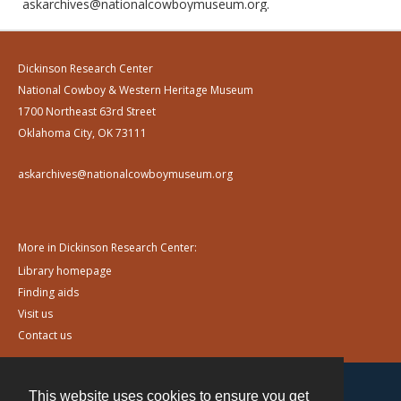
askarchives@nationalcowboymuseum.org.
Dickinson Research Center
National Cowboy & Western Heritage Museum
1700 Northeast 63rd Street
Oklahoma City, OK 73111
askarchives@nationalcowboymuseum.org
More in Dickinson Research Center:
Library homepage
Finding aids
Visit us
Contact us
This website uses cookies to ensure you get