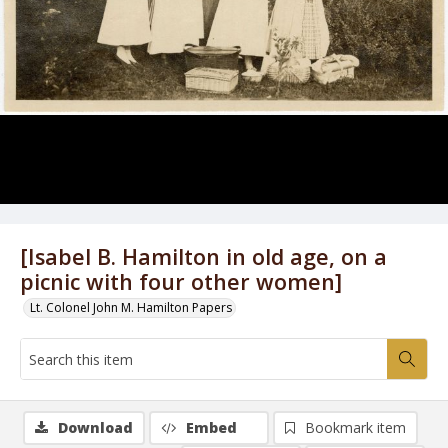
[Isabel B. Hamilton in old age, on a
picnic with four other women]
Lt. Colonel John M. Hamilton Papers
Download
Embed
Bookmark item