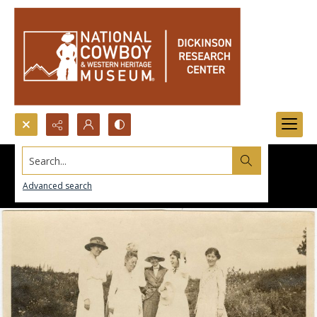
Search...
Advanced search