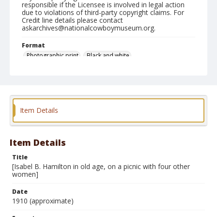
responsible if the Licensee is involved in legal action
due to violations of third-party copyright claims. For
Credit line details please contact
askarchives@nationalcowboymuseum.org.
Format
Photographic print
Black and white
Item Details
Item Details
Title
[Isabel B. Hamilton in old age, on a picnic with four other
women]
Date
1910 (approximate)