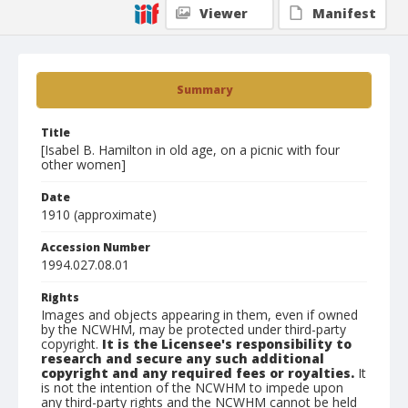
Viewer
Manifest
Summary
Title
[Isabel B. Hamilton in old age, on a picnic with four
other women]
Date
1910 (approximate)
Accession Number
1994.027.08.01
Rights
Images and objects appearing in them, even if owned
by the NCWHM, may be protected under third-party
copyright.
It is the Licensee's responsibility to
research and secure any such additional
copyright and any required fees or royalties.
It
is not the intention of the NCWHM to impede upon
any third-party rights and the NCWHM cannot be held