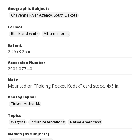
Geographic Subjects
Cheyenne River Agency, South Dakota
Format
Black and white
Albumen print
Extent
2.25x3.25 in.
Accession Number
2001.077.40
Note
Mounted on "Folding Pocket Kodak" card stock, 4x5 in.
Photographer
Tinker, Arthur M.
Topics
Wagons
Indian reservations
Native Americans
Names (as Subjects)