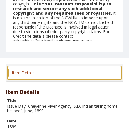
copyright.
It is the Licensee's responsibility to
research and secure any such additional
copyright and any required fees or royalties.
It
is not the intention of the NCWHM to impede upon
any third-party rights and the NCWHM cannot be held
responsible if the Licensee is involved in legal action
due to violations of third-party copyright claims. For
Credit line details please contact
askarchives@nationalcowboymuseum.org.
Note
Mounted on "Folding Pocket Kodak" card stock, 4x5 in.
Geographic Subjects
Item Details
Cheyenne River Agency, South Dakota
Format
Black and white
Albumen print
Item Details
Title
Issue Day, Cheyenne River Agency, S.D. Indian taking home
his beef, June, 1899
Date
1899