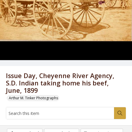
Issue Day, Cheyenne River Agency,
S.D. Indian taking home his beef,
June, 1899
Arthur M. Tinker Photographs