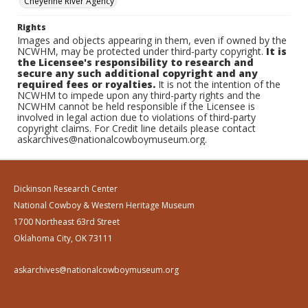
Cheyenne River Agency
Rights
Images and objects appearing in them, even if owned by the
NCWHM, may be protected under third-party copyright.
It is
the Licensee's responsibility to research and
secure any such additional copyright and any
required fees or royalties.
It is not the intention of the
NCWHM to impede upon any third-party rights and the
NCWHM cannot be held responsible if the Licensee is
involved in legal action due to violations of third-party
copyright claims. For Credit line details please contact
askarchives@nationalcowboymuseum.org.
Dickinson Research Center
National Cowboy & Western Heritage Museum
1700 Northeast 63rd Street
Oklahoma City, OK 73111
askarchives@nationalcowboymuseum.org