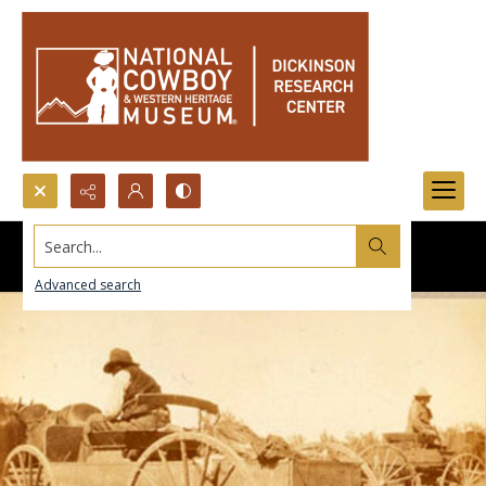
Search...
Advanced search