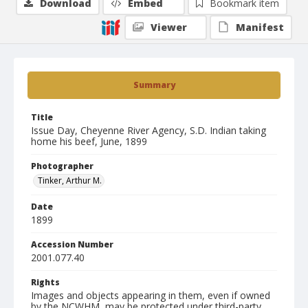
Download
Embed
Bookmark item
Viewer
Manifest
Summary
Title
Issue Day, Cheyenne River Agency, S.D. Indian taking
home his beef, June, 1899
Photographer
Tinker, Arthur M.
Date
1899
Accession Number
2001.077.40
Rights
Images and objects appearing in them, even if owned
by the NCWHM, may be protected under third-party