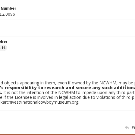
n Number
2.2.0096
pher
. H.
d objects appearing in them, even if owned by the NCWHM, may be pr
's responsibility to research and secure any such addition
.
It is not the intention of the NCWHM to impede upon any third-pa
e if the Licensee is involved in legal action due to violations of third-p
skarchives@nationalcowboymuseum.org.
P