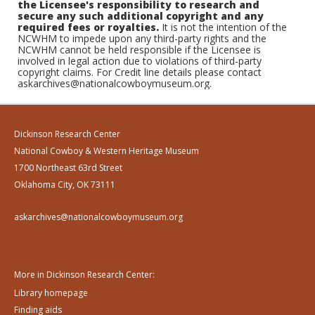
the Licensee's responsibility to research and
secure any such additional copyright and any
required fees or royalties.
It is not the intention of the
NCWHM to impede upon any third-party rights and the
NCWHM cannot be held responsible if the Licensee is
involved in legal action due to violations of third-party
copyright claims. For Credit line details please contact
askarchives@nationalcowboymuseum.org.
Dickinson Research Center
National Cowboy & Western Heritage Museum
1700 Northeast 63rd Street
Oklahoma City, OK 73111
askarchives@nationalcowboymuseum.org
More in Dickinson Research Center:
Library homepage
Finding aids