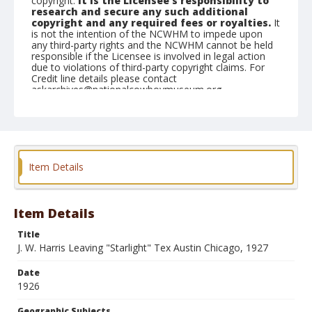
copyright.
It is the Licensee's responsibility to
research and secure any such additional
copyright and any required fees or royalties.
It
is not the intention of the NCWHM to impede upon
any third-party rights and the NCWHM cannot be held
responsible if the Licensee is involved in legal action
due to violations of third-party copyright claims. For
Credit line details please contact
askarchives@nationalcowboymuseum.org.
Geographic Subjects
Chicago, Illinois
Format
Item Details
Photographic postcard
Black and white
Item Details
Title
J. W. Harris Leaving "Starlight" Tex Austin Chicago, 1927
Date
1926
Geographic Subjects