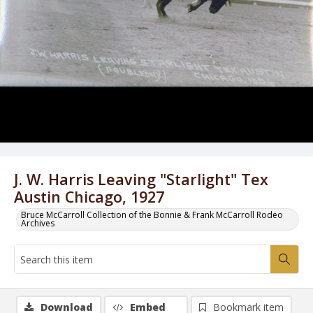
J. W. Harris Leaving "Starlight" Tex
Austin Chicago, 1927
Bruce McCarroll Collection of the Bonnie & Frank McCarroll Rodeo
Archives
Download
Embed
Bookmark item