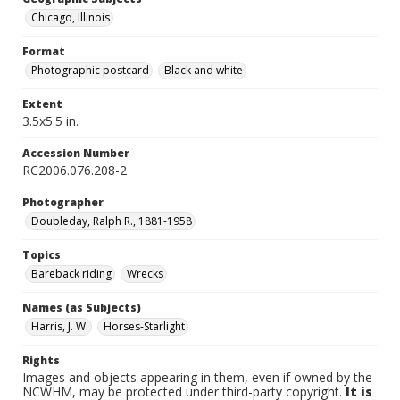
Chicago, Illinois
Format
Photographic postcard
Black and white
Extent
3.5x5.5 in.
Accession Number
RC2006.076.208-2
Photographer
Doubleday, Ralph R., 1881-1958
Topics
Bareback riding
Wrecks
Names (as Subjects)
Harris, J. W.
Horses-Starlight
Rights
Images and objects appearing in them, even if owned by the
NCWHM, may be protected under third-party copyright.
It is