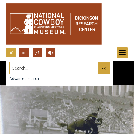
Search...
Advanced search