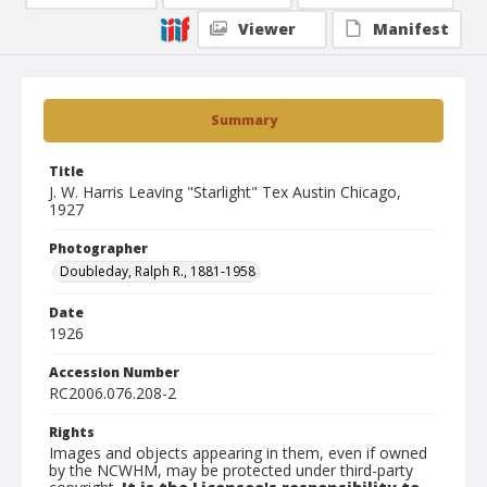
Viewer
Manifest
Summary
Title
J. W. Harris Leaving "Starlight" Tex Austin Chicago,
1927
Photographer
Doubleday, Ralph R., 1881-1958
Date
1926
Accession Number
RC2006.076.208-2
Rights
Images and objects appearing in them, even if owned
by the NCWHM, may be protected under third-party