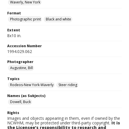
Waverly, New York
Format
Photographic print
Black and white
Extent
8x10 in.
Accession Number
1994.029.062
Photographer
Augustine, Bill
Topics
Rodeos-New York-Waverly
Steer riding
Names (as Subjects)
Dowell, Buck
Rights
Images and objects appearing in them, even if owned by the
NCWHM, may be protected under third-party copyright.
It is
the Licensee's responsibility to research and