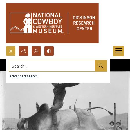
Search...
Advanced search