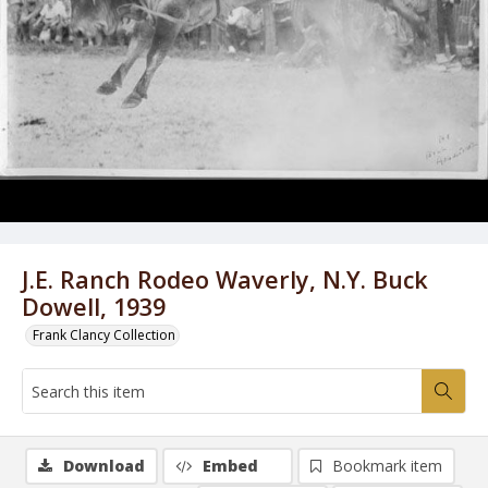
J.E. Ranch Rodeo Waverly, N.Y. Buck
Dowell, 1939
Frank Clancy Collection
Download
Embed
Bookmark item