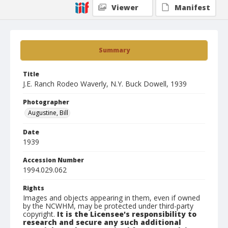
Viewer
Manifest
Summary
Title
J.E. Ranch Rodeo Waverly, N.Y. Buck Dowell, 1939
Photographer
Augustine, Bill
Date
1939
Accession Number
1994.029.062
Rights
Images and objects appearing in them, even if owned
by the NCWHM, may be protected under third-party
copyright.
It is the Licensee's responsibility to
research and secure any such additional