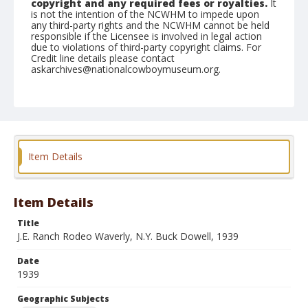
copyright and any required fees or royalties.
It
is not the intention of the NCWHM to impede upon
any third-party rights and the NCWHM cannot be held
responsible if the Licensee is involved in legal action
due to violations of third-party copyright claims. For
Credit line details please contact
askarchives@nationalcowboymuseum.org.
Geographic Subjects
Waverly, New York
Format
Photographic print
Black and white
Item Details
Item Details
Title
J.E. Ranch Rodeo Waverly, N.Y. Buck Dowell, 1939
Date
1939
Geographic Subjects