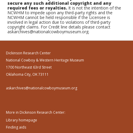
secure any such additional copyright and any
required fees or royalties.
It is not the intention of the
NCWHM to impede upon any third-party rights and the
NCWHM cannot be held responsible if the Licensee is
involved in legal action due to violations of third-party
copyright claims. For Credit line details please contact
askarchives@nationalcowboymuseum.org.
Dickinson Research Center
National Cowboy & Western Heritage Museum
1700 Northeast 63rd Street
Oklahoma City, OK 73111
askarchives@nationalcowboymuseum.org
More in Dickinson Research Center:
Library homepage
Finding aids