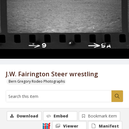
J.W. Fairington Steer wrestling
Bern Gregory Rodeo Photographs
Download
Embed
Bookmark item
Viewer
Manifest