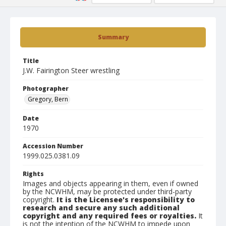
Summary
Title
J.W. Fairington Steer wrestling
Photographer
Gregory, Bern
Date
1970
Accession Number
1999.025.0381.09
Rights
Images and objects appearing in them, even if owned
by the NCWHM, may be protected under third-party
copyright.
It is the Licensee's responsibility to
research and secure any such additional
copyright and any required fees or royalties.
It
is not the intention of the NCWHM to impede upon