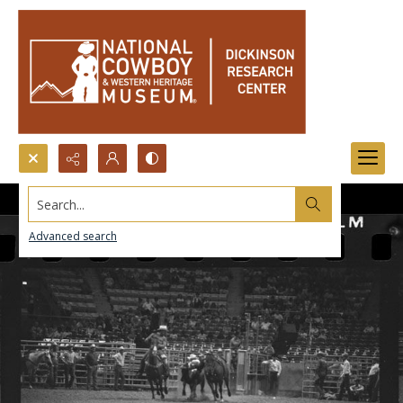
Search...
Advanced search