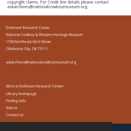
copyright claims. For Credit line details please contact
askarchives@nationalcowboymuseum.org.
Dickinson Research Center
National Cowboy & Western Heritage Museum
1700 Northeast 63rd Street
Oklahoma City, OK 73111
askarchives@nationalcowboymuseum.org
More in Dickinson Research Center:
Library homepage
Finding aids
Visit us
Contact us