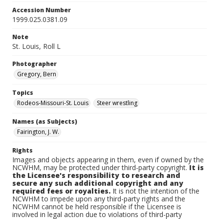
Accession Number
1999.025.0381.09
Note
St. Louis, Roll L
Photographer
Gregory, Bern
Topics
Rodeos-Missouri-St. Louis
Steer wrestling
Names (as Subjects)
Fairington, J. W.
Rights
Images and objects appearing in them, even if owned by the
NCWHM, may be protected under third-party copyright.
It is
the Licensee's responsibility to research and
secure any such additional copyright and any
required fees or royalties.
It is not the intention of the
NCWHM to impede upon any third-party rights and the
NCWHM cannot be held responsible if the Licensee is
involved in legal action due to violations of third-party