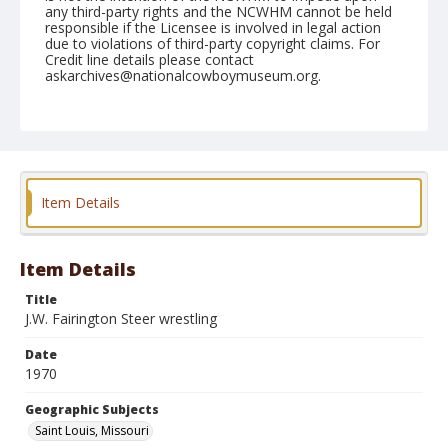
any third-party rights and the NCWHM cannot be held
responsible if the Licensee is involved in legal action
due to violations of third-party copyright claims. For
Credit line details please contact
askarchives@nationalcowboymuseum.org.
Note
St. Louis, Roll L
Geographic Subjects
Saint Louis, Missouri
Item Details
Item Details
Title
J.W. Fairington Steer wrestling
Date
1970
Geographic Subjects
Saint Louis, Missouri