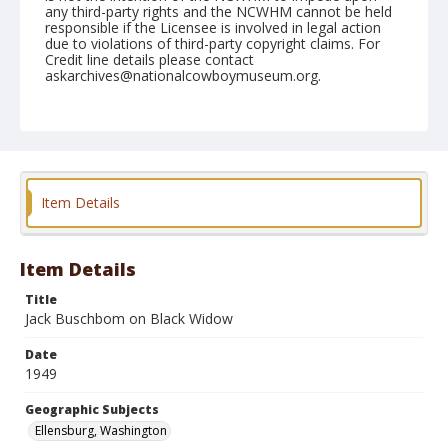
any third-party rights and the NCWHM cannot be held
responsible if the Licensee is involved in legal action
due to violations of third-party copyright claims. For
Credit line details please contact
askarchives@nationalcowboymuseum.org.
Note
September 04, 1949
Geographic Subjects
Ellensburg, Washington
Item Details
Format
Black and white
Safety film negative
Item Details
Title
Jack Buschbom on Black Widow
Date
1949
Geographic Subjects
Ellensburg, Washington