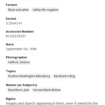
Format
Black and white
Safety film negative
Extent
3.25x4.5 in.
Accession Number
81.023.05531
Note
September 04, 1949
Photographer
Helfrich, DeVere
Topics
Rodeos-Washington-Ellensburg
Bareback riding
Names (as Subjects)
Buschbom, Jack
Horses-Black Widow
Rights
Images and objects appearing in them, even if owned by the