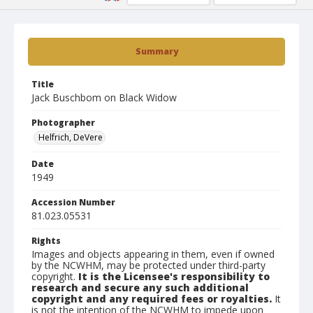
Summary
Title
Jack Buschbom on Black Widow
Photographer
Helfrich, DeVere
Date
1949
Accession Number
81.023.05531
Rights
Images and objects appearing in them, even if owned
by the NCWHM, may be protected under third-party
copyright.
It is the Licensee's responsibility to
research and secure any such additional
copyright and any required fees or royalties.
It
is not the intention of the NCWHM to impede upon