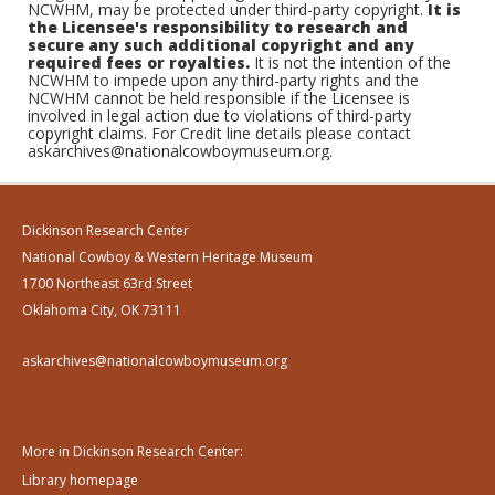
NCWHM, may be protected under third-party copyright.
It is
the Licensee's responsibility to research and
secure any such additional copyright and any
required fees or royalties.
It is not the intention of the
NCWHM to impede upon any third-party rights and the
NCWHM cannot be held responsible if the Licensee is
involved in legal action due to violations of third-party
copyright claims. For Credit line details please contact
askarchives@nationalcowboymuseum.org.
Dickinson Research Center
National Cowboy & Western Heritage Museum
1700 Northeast 63rd Street
Oklahoma City, OK 73111
askarchives@nationalcowboymuseum.org
More in Dickinson Research Center:
Library homepage