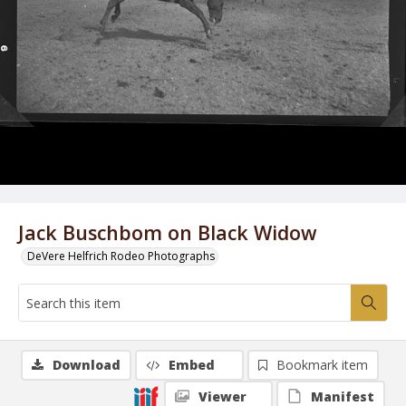
Jack Buschbom on Black Widow
DeVere Helfrich Rodeo Photographs
Download
Embed
Bookmark item
Viewer
Manifest