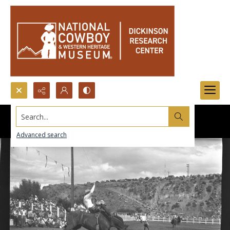
Search...
Advanced search