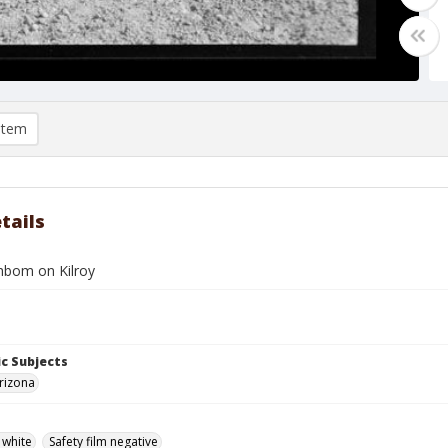
item
tails
hbom on Kilroy
c Subjects
rizona
 white
Safety film negative