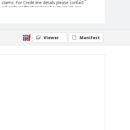
claims. For Credit line details please contact
askarchives@nationalcowboymuseum.org.
Note
February 23, 1952
Geographic Subjects
Viewer
Manifest
Tucson, Arizona
Format
Black and white
Safety film negative