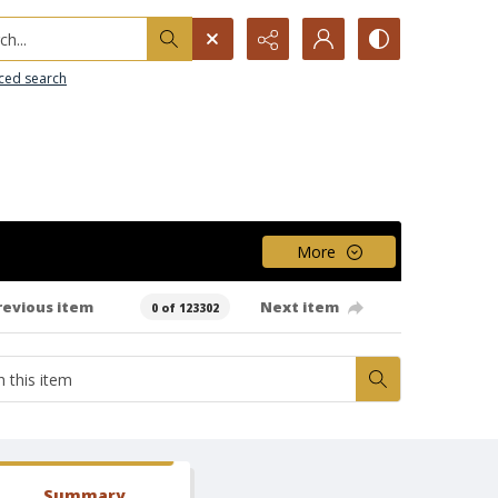
h...
ced search
More
revious item
Next item
0 of 123302
Summary