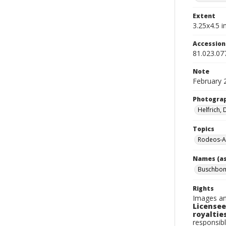
Extent
3.25x4.5 in
Accessio
81.023.07
Note
February 
Photogra
Helfrich,
Topics
Rodeos-A
Names (as
Buschbom
Rights
Images an
Licensee
royalties
responsibl