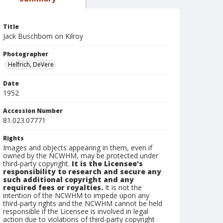
Title
Jack Buschbom on Kilroy
Photographer
Helfrich, DeVere
Date
1952
Accession Number
81.023.07771
Rights
Images and objects appearing in them, even if
owned by the NCWHM, may be protected under
third-party copyright.
It is the Licensee's
responsibility to research and secure any
such additional copyright and any
required fees or royalties.
It is not the
intention of the NCWHM to impede upon any
third-party rights and the NCWHM cannot be held
responsible if the Licensee is involved in legal
action due to violations of third-party copyright