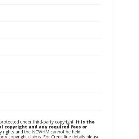
otected under third-party copyright.
It is the
al copyright and any required fees or
rty rights and the NCWHM cannot be held
arty copyright claims. For Credit line details please