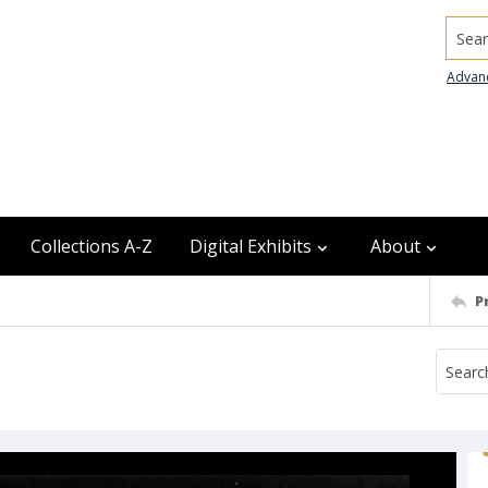
Searc
Advan
Collections A-Z
Digital Exhibits
About
P