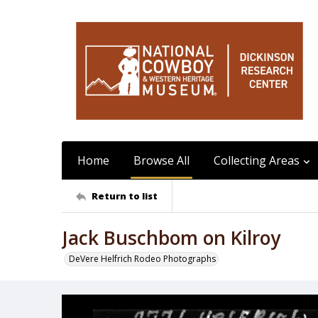
Home
Browse All
Collecting Areas
Return to list
Jack Buschbom on Kilroy
DeVere Helfrich Rodeo Photographs