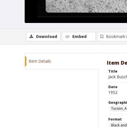
Download
Embed
Bookmark 
Item Details
Item De
Title
Jack Busc
Date
1952
Geographi
Tucson, A
Format
Black and