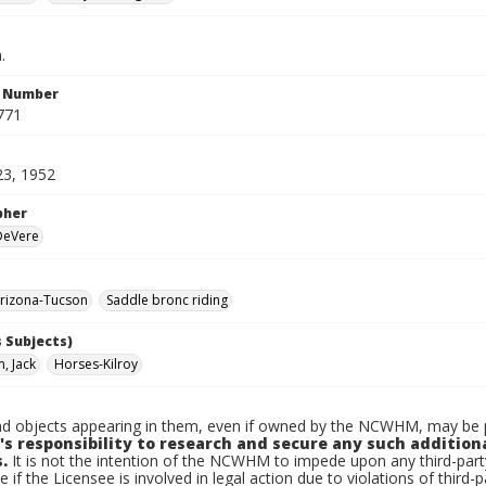
.
n Number
771
23, 1952
pher
 DeVere
rizona-Tucson
Saddle bronc riding
 Subjects)
, Jack
Horses-Kilroy
d objects appearing in them, even if owned by the NCWHM, may be pr
's responsibility to research and secure any such addition
.
It is not the intention of the NCWHM to impede upon any third-pa
e if the Licensee is involved in legal action due to violations of third-p