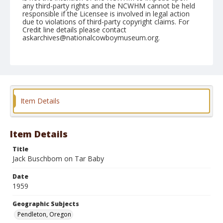
any third-party rights and the NCWHM cannot be held
responsible if the Licensee is involved in legal action
due to violations of third-party copyright claims. For
Credit line details please contact
askarchives@nationalcowboymuseum.org.
Note
September 18, 1959
Geographic Subjects
Pendleton, Oregon
Item Details
Format
Black and white
Safety film negative
Item Details
Title
Jack Buschbom on Tar Baby
Date
1959
Geographic Subjects
Pendleton, Oregon