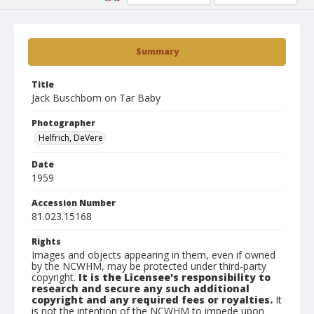
Summary
Title
Jack Buschbom on Tar Baby
Photographer
Helfrich, DeVere
Date
1959
Accession Number
81.023.15168
Rights
Images and objects appearing in them, even if owned
by the NCWHM, may be protected under third-party
copyright.
It is the Licensee's responsibility to
research and secure any such additional
copyright and any required fees or royalties.
It
is not the intention of the NCWHM to impede upon