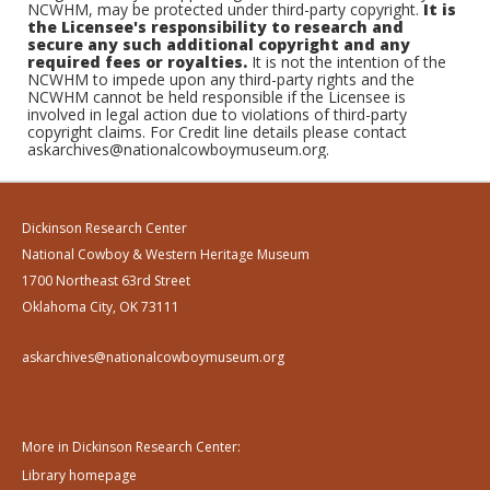
NCWHM, may be protected under third-party copyright.
It is
the Licensee's responsibility to research and
secure any such additional copyright and any
required fees or royalties.
It is not the intention of the
NCWHM to impede upon any third-party rights and the
NCWHM cannot be held responsible if the Licensee is
involved in legal action due to violations of third-party
copyright claims. For Credit line details please contact
askarchives@nationalcowboymuseum.org.
Dickinson Research Center
National Cowboy & Western Heritage Museum
1700 Northeast 63rd Street
Oklahoma City, OK 73111
askarchives@nationalcowboymuseum.org
More in Dickinson Research Center:
Library homepage