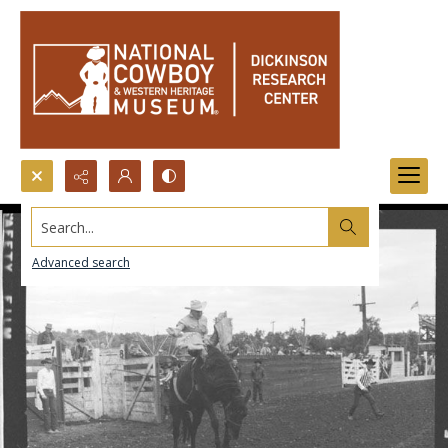
Search...
Advanced search