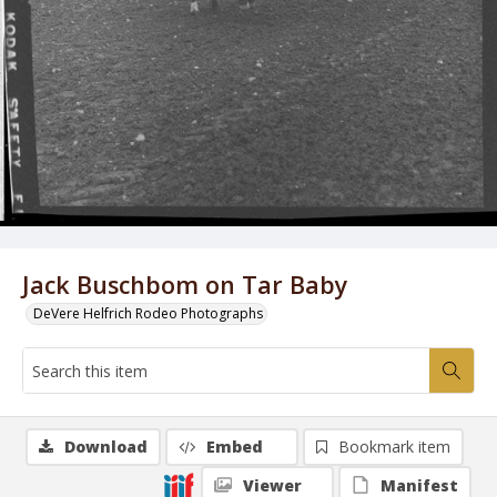
Jack Buschbom on Tar Baby
DeVere Helfrich Rodeo Photographs
Download
Embed
Bookmark item
Viewer
Manifest