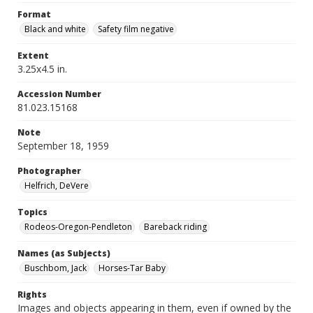
Format
Black and white
Safety film negative
Extent
3.25x4.5 in.
Accession Number
81.023.15168
Note
September 18, 1959
Photographer
Helfrich, DeVere
Topics
Rodeos-Oregon-Pendleton
Bareback riding
Names (as Subjects)
Buschbom, Jack
Horses-Tar Baby
Rights
Images and objects appearing in them, even if owned by the