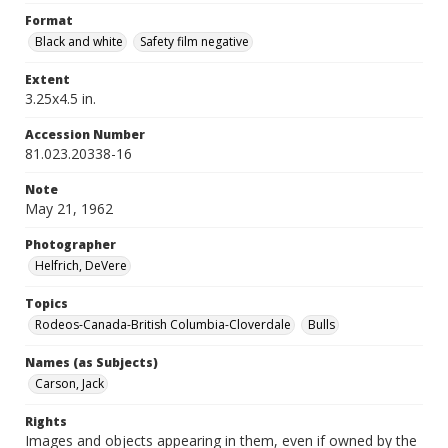
Format
Black and white
Safety film negative
Extent
3.25x4.5 in.
Accession Number
81.023.20338-16
Note
May 21, 1962
Photographer
Helfrich, DeVere
Topics
Rodeos-Canada-British Columbia-Cloverdale
Bulls
Names (as Subjects)
Carson, Jack
Rights
Images and objects appearing in them, even if owned by the