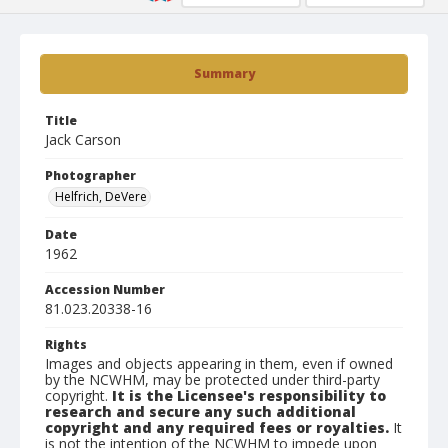
Summary
Title
Jack Carson
Photographer
Helfrich, DeVere
Date
1962
Accession Number
81.023.20338-16
Rights
Images and objects appearing in them, even if owned
by the NCWHM, may be protected under third-party
copyright.
It is the Licensee's responsibility to
research and secure any such additional
copyright and any required fees or royalties.
It
is not the intention of the NCWHM to impede upon