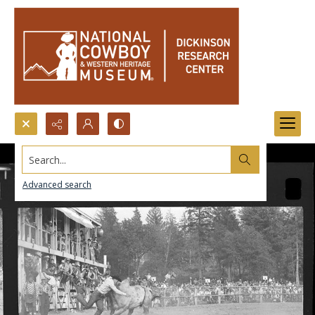
Search...
Advanced search