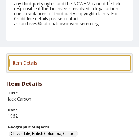
any third-party rights and the NCWHM cannot be held
responsible if the Licensee is involved in legal action
due to violations of third-party copyright claims. For
Credit line details please contact
askarchives@nationalcowboymuseum.org.
Note
May 21, 1962
Geographic Subjects
Cloverdale, British Columbia, Canada
Item Details
Format
Black and white
Safety film negative
Item Details
Title
Jack Carson
Date
1962
Geographic Subjects
Cloverdale, British Columbia, Canada