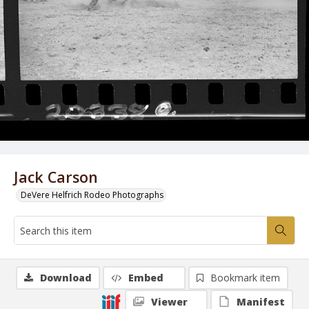
Jack Carson
DeVere Helfrich Rodeo Photographs
Download
Embed
Bookmark item
Viewer
Manifest