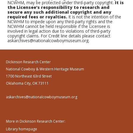
NCWHM, may be protected under third-party copyright.
It is
the Licensee's responsibility to research and
secure any such additional copyright and any
required fees or royalties.
It is not the intention of the
NCWHM to impede upon any third-party rights and the
NCWHM cannot be held responsible if the Licensee is
involved in legal action due to violations of third-party
copyright claims. For Credit line details please contact
askarchives@nationalcowboymuseum.org.
Dickinson Research Center
National Cowboy & Western Heritage Museum
1700 Northeast 63rd Street
Oklahoma City, OK 73111
askarchives@nationalcowboymuseum.org
More in Dickinson Research Center:
Library homepage