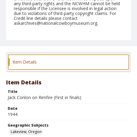
any third-party rights and the NCWHM cannot be held
responsible if the Licensee is involved in legal action
due to violations of third-party copyright claims. For
Credit line details please contact
askarchives@nationalcowboymuseum.org.
Note
September 04, 1944
Geographic Subjects
Lakeview, Oregon
Item Details
Format
Black and white
Safety film negative
Item Details
Title
Jack Conlon on Rimfire (First in finals)
Date
1944
Geographic Subjects
Lakeview, Oregon