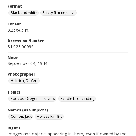
Format
Black and white
Safety film negative
Extent
3.25x4.5 in.
Accession Number
81.023.00996
Note
September 04, 1944
Photographer
Helfrich, DeVere
Topics
Rodeos-Oregon-Lakeview
Saddle bronc riding
Names (as Subjects)
Conlon, Jack
Horses-Rimfire
Rights
Images and objects appearing in them, even if owned by the