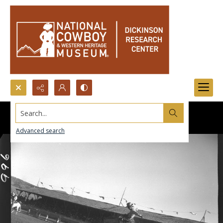
Search...
Advanced search