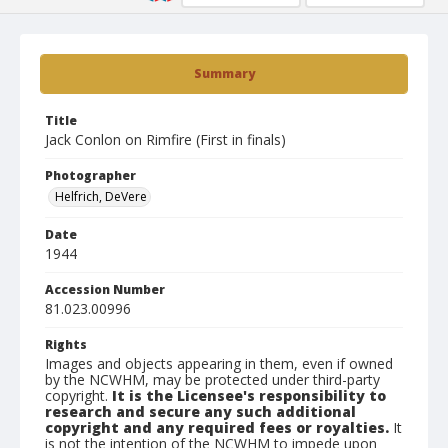
Summary
Title
Jack Conlon on Rimfire (First in finals)
Photographer
Helfrich, DeVere
Date
1944
Accession Number
81.023.00996
Rights
Images and objects appearing in them, even if owned
by the NCWHM, may be protected under third-party
copyright.
It is the Licensee's responsibility to
research and secure any such additional
copyright and any required fees or royalties.
It
is not the intention of the NCWHM to impede upon