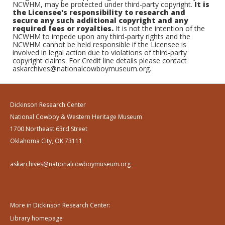
NCWHM, may be protected under third-party copyright.
It is
the Licensee's responsibility to research and
secure any such additional copyright and any
required fees or royalties.
It is not the intention of the
NCWHM to impede upon any third-party rights and the
NCWHM cannot be held responsible if the Licensee is
involved in legal action due to violations of third-party
copyright claims. For Credit line details please contact
askarchives@nationalcowboymuseum.org.
Dickinson Research Center
National Cowboy & Western Heritage Museum
1700 Northeast 63rd Street
Oklahoma City, OK 73111
askarchives@nationalcowboymuseum.org
More in Dickinson Research Center:
Library homepage