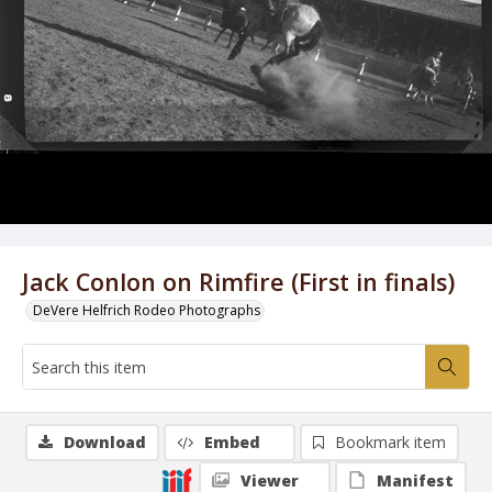
Jack Conlon on Rimfire (First in finals)
DeVere Helfrich Rodeo Photographs
Download
Embed
Bookmark item
Viewer
Manifest