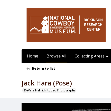
Home
Browse All
Collecting Areas
Return to list
Jack Hara (Pose)
DeVere Helfrich Rodeo Photographs