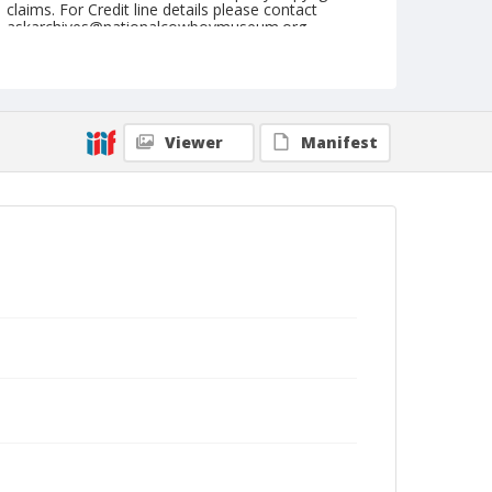
claims. For Credit line details please contact
askarchives@nationalcowboymuseum.org.
Note
September 05, 1955
Geographic Subjects
Viewer
Manifest
Fallon, Nevada
Format
Black and white
Safety film negative