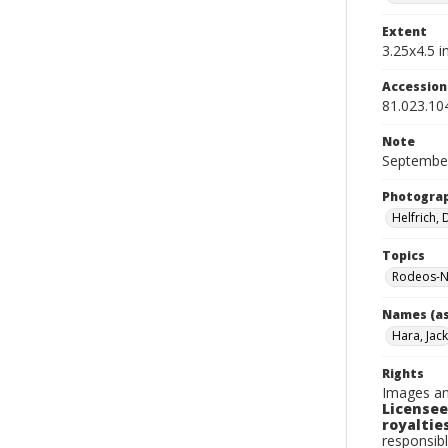
Extent
3.25x4.5 in
Accessio
81.023.10
Note
September
Photogra
Helfrich,
Topics
Rodeos-N
Names (as
Hara, Jack
Rights
Images an
Licensee
royalties
responsibl