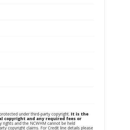
otected under third-party copyright.
It is the
al copyright and any required fees or
rty rights and the NCWHM cannot be held
arty copyright claims. For Credit line details please