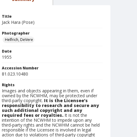
Title
Jack Hara (Pose)
Photographer
Helfrich, DeVere
Date
1955
Accession Number
81.023.10480
Rights
Images and objects appearing in them, even if
owned by the NCWHM, may be protected under
third-party copyright.
It is the Licensee's
responsibility to research and secure any
such additional copyright and any
required fees or royalties.
It is not the
intention of the NCWHM to impede upon any
third-party rights and the NCWHM cannot be held
responsible if the Licensee is involved in legal
action due to violations of third-party copyright