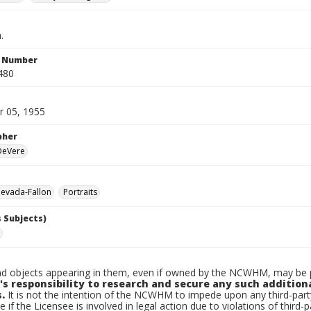
.
n Number
480
 05, 1955
pher
 DeVere
evada-Fallon
Portraits
 Subjects)
d objects appearing in them, even if owned by the NCWHM, may be pr
's responsibility to research and secure any such addition
.
It is not the intention of the NCWHM to impede upon any third-pa
e if the Licensee is involved in legal action due to violations of third-p