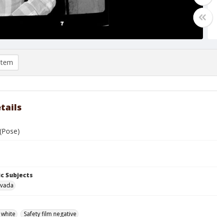
item
tails
 (Pose)
c Subjects
evada
 white
Safety film negative