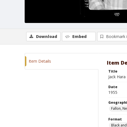
Download
Embed
Bookmark 
Item Details
Item De
Title
Jack Hara
Date
1955
Geographi
Fallon, N
Format
Black and