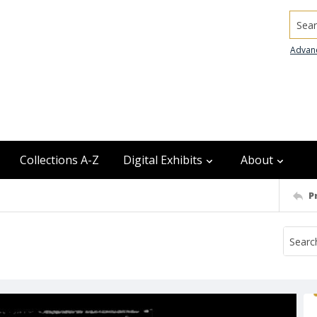
Searc
Advan
Collections A-Z
Digital Exhibits
About
P