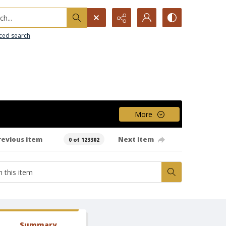
h...
ced search
More
revious item
Next item
0 of 123302
Summary