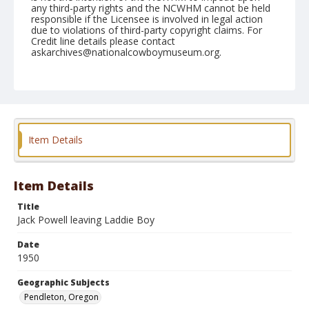
any third-party rights and the NCWHM cannot be held
responsible if the Licensee is involved in legal action
due to violations of third-party copyright claims. For
Credit line details please contact
askarchives@nationalcowboymuseum.org.
Note
August 24, 1950
Geographic Subjects
Pendleton, Oregon
Item Details
Format
Black and white
Safety film negative
Item Details
Title
Jack Powell leaving Laddie Boy
Date
1950
Geographic Subjects
Pendleton, Oregon