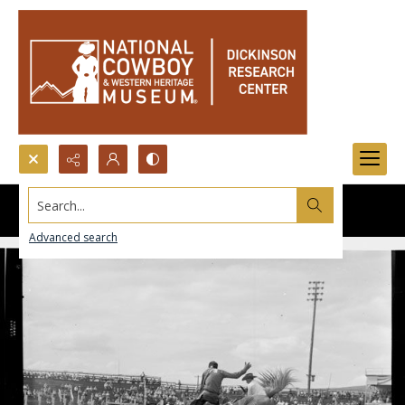
Search...
Advanced search