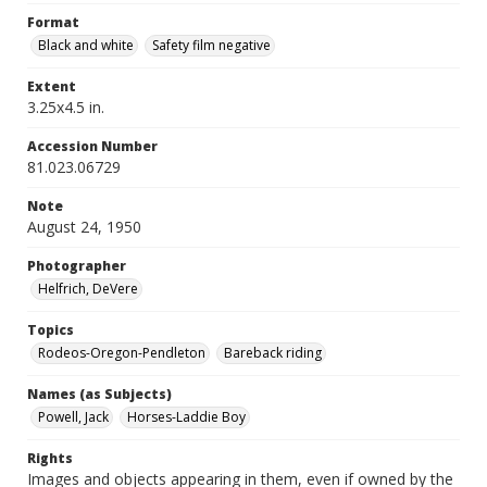
Format
Black and white
Safety film negative
Extent
3.25x4.5 in.
Accession Number
81.023.06729
Note
August 24, 1950
Photographer
Helfrich, DeVere
Topics
Rodeos-Oregon-Pendleton
Bareback riding
Names (as Subjects)
Powell, Jack
Horses-Laddie Boy
Rights
Images and objects appearing in them, even if owned by the