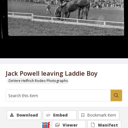
Jack Powell leaving Laddie Boy
DeVere Helfrich Rodeo Photographs
Download
Embed
Bookmark item
Viewer
Manifest