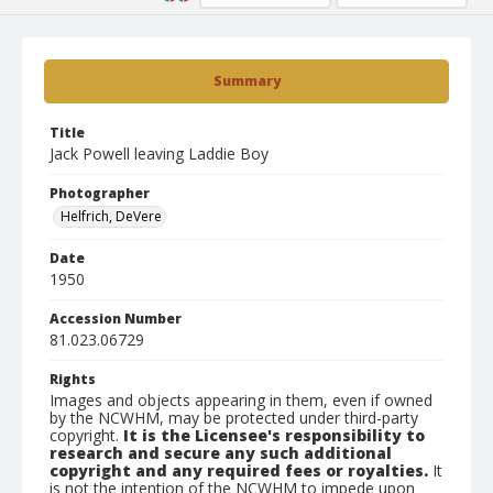
Summary
Title
Jack Powell leaving Laddie Boy
Photographer
Helfrich, DeVere
Date
1950
Accession Number
81.023.06729
Rights
Images and objects appearing in them, even if owned
by the NCWHM, may be protected under third-party
copyright.
It is the Licensee's responsibility to
research and secure any such additional
copyright and any required fees or royalties.
It
is not the intention of the NCWHM to impede upon