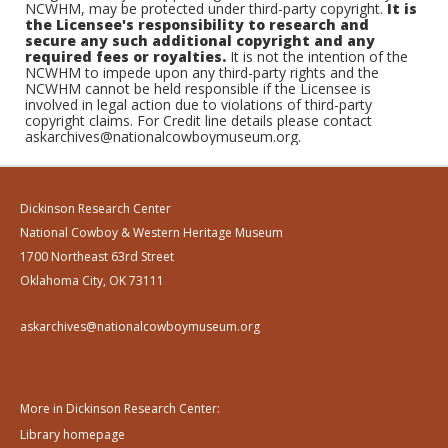
NCWHM, may be protected under third-party copyright.
It is
the Licensee's responsibility to research and
secure any such additional copyright and any
required fees or royalties.
It is not the intention of the
NCWHM to impede upon any third-party rights and the
NCWHM cannot be held responsible if the Licensee is
involved in legal action due to violations of third-party
copyright claims. For Credit line details please contact
askarchives@nationalcowboymuseum.org.
Dickinson Research Center
National Cowboy & Western Heritage Museum
1700 Northeast 63rd Street
Oklahoma City, OK 73111
askarchives@nationalcowboymuseum.org
More in Dickinson Research Center:
Library homepage