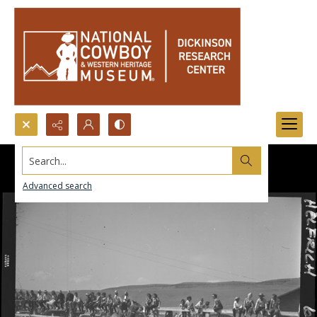
Search...
Advanced search