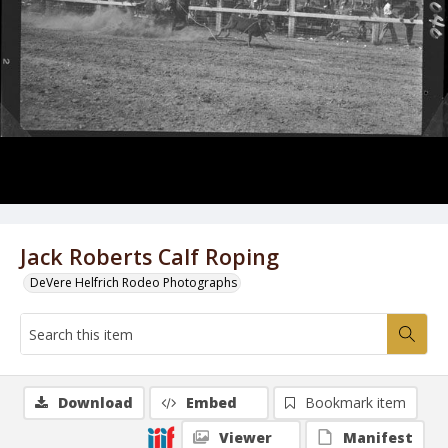
Jack Roberts Calf Roping
DeVere Helfrich Rodeo Photographs
Download
Embed
Bookmark item
Viewer
Manifest