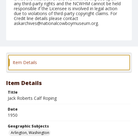
any third-party rights and the NCWHM cannot be held
responsible if the Licensee is involved in legal action
due to violations of third-party copyright claims. For
Credit line details please contact
askarchives@nationalcowboymuseum.org.
Note
May 14, 1950
Geographic Subjects
Arlington, Washington
Item Details
Format
Black and white
Safety film negative
Item Details
Title
Jack Roberts Calf Roping
Date
1950
Geographic Subjects
Arlington, Washington