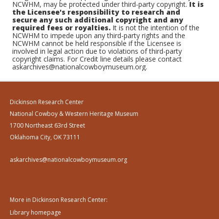
NCWHM, may be protected under third-party copyright.
It is
the Licensee's responsibility to research and
secure any such additional copyright and any
required fees or royalties.
It is not the intention of the
NCWHM to impede upon any third-party rights and the
NCWHM cannot be held responsible if the Licensee is
involved in legal action due to violations of third-party
copyright claims. For Credit line details please contact
askarchives@nationalcowboymuseum.org.
Dickinson Research Center
National Cowboy & Western Heritage Museum
1700 Northeast 63rd Street
Oklahoma City, OK 73111
askarchives@nationalcowboymuseum.org
More in Dickinson Research Center:
Library homepage