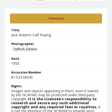
Summary
Title
Jack Roberts Calf Roping
Photographer
Helfrich, DeVere
Date
1950
Accession Number
81.023.06040
Rights
Images and objects appearing in them, even if owned
by the NCWHM, may be protected under third-party
copyright.
It is the Licensee's responsibility to
research and secure any such additional
copyright and any required fees or royalties.
It
is not the intention of the NCWHM to impede upon