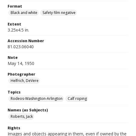
Format
Black and white
Safety film negative
Extent
3.25x4.5 in.
Accession Number
81.023.06040
Note
May 14, 1950
Photographer
Helfrich, DeVere
Topics
Rodeos-Washington-Arlington
Calf roping
Names (as Subjects)
Roberts, Jack
Rights
Images and objects appearing in them, even if owned by the