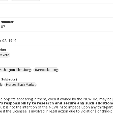
.
n Number
187
 02, 1946
pher
 DeVere
ashington-Ellensburg
Bareback riding
 Subjects)
ck
Horses-Black Market
d objects appearing in them, even if owned by the NCWHM, may be pr
's responsibility to research and secure any such addition
.
It is not the intention of the NCWHM to impede upon any third-pa
e if the Licensee is involved in legal action due to violations of third-p