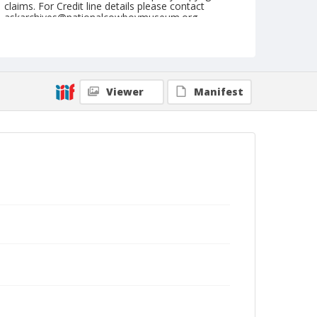
claims. For Credit line details please contact
askarchives@nationalcowboymuseum.org.
Note
September 02, 1946
Geographic Subjects
Viewer
Manifest
Ellensburg, Washington
Format
Black and white
Safety film negative