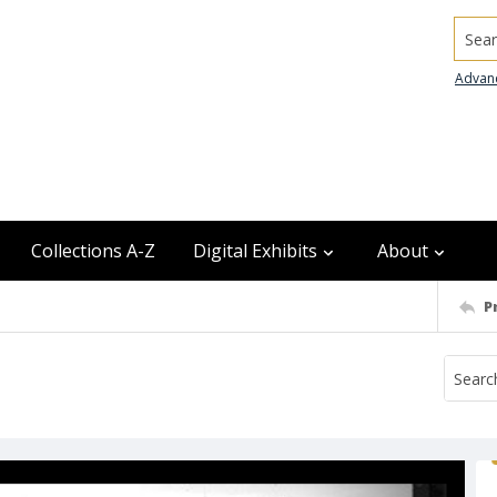
Searc
Advan
Collections A-Z
Digital Exhibits
About
P