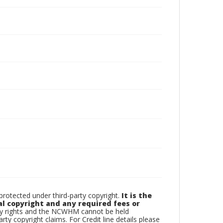
otected under third-party copyright.
It is the
al copyright and any required fees or
rty rights and the NCWHM cannot be held
arty copyright claims. For Credit line details please