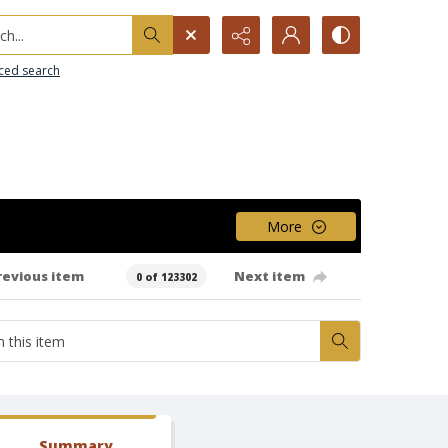
h...
ced search
More
revious item
Next item
0 of 123302
Summary