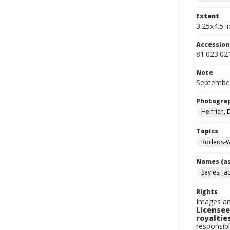
Extent
3.25x4.5 in
Accessio
81.023.02
Note
September
Photogra
Helfrich,
Topics
Rodeos-W
Names (as
Sayles, Ja
Rights
Images an
Licensee
royalties
responsibl