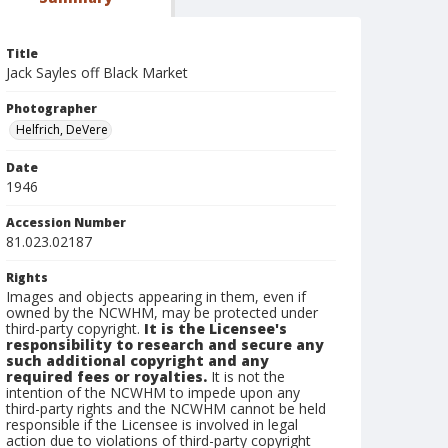
Title
Jack Sayles off Black Market
Photographer
Helfrich, DeVere
Date
1946
Accession Number
81.023.02187
Rights
Images and objects appearing in them, even if
owned by the NCWHM, may be protected under
third-party copyright.
It is the Licensee's
responsibility to research and secure any
such additional copyright and any
required fees or royalties.
It is not the
intention of the NCWHM to impede upon any
third-party rights and the NCWHM cannot be held
responsible if the Licensee is involved in legal
action due to violations of third-party copyright