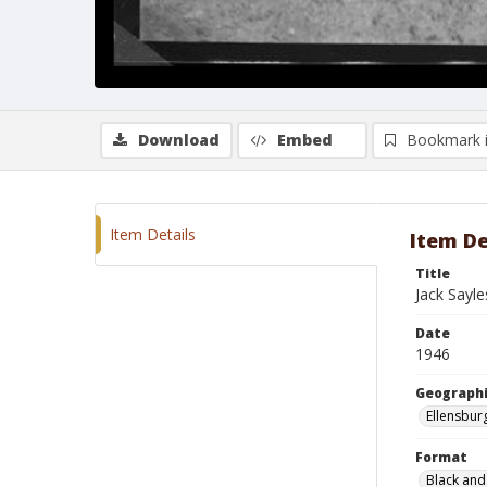
Download
Embed
Bookmark 
Item Details
Item De
Title
Jack Sayle
Date
1946
Geographi
Ellensbur
Format
Black and