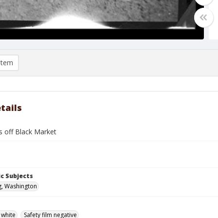
item
tails
s off Black Market
c Subjects
g, Washington
 white
Safety film negative