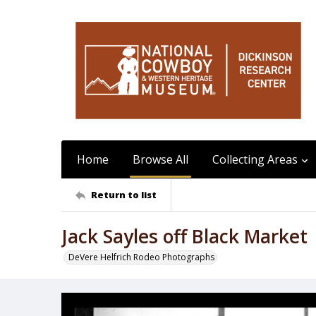
Home
Browse All
Collecting Areas
Return to list
Jack Sayles off Black Market
DeVere Helfrich Rodeo Photographs