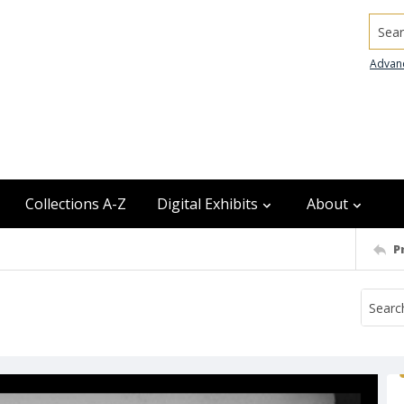
Searc
Advan
Collections A-Z
Digital Exhibits
About
P