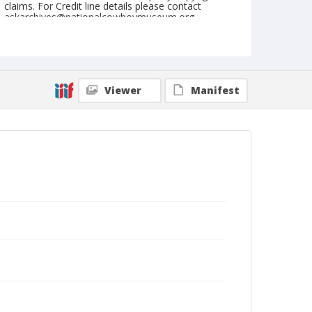
claims. For Credit line details please contact
askarchives@nationalcowboymuseum.org.
Note
August 08, 1943 Sunday
Geographic Subjects
Viewer
Manifest
Portland, Oregon
Format
Black and white
Safety film negative