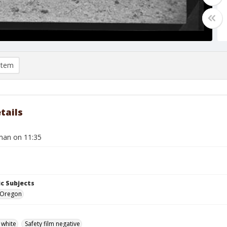
item
tails
man on 11:35
c Subjects
 Oregon
 white
Safety film negative