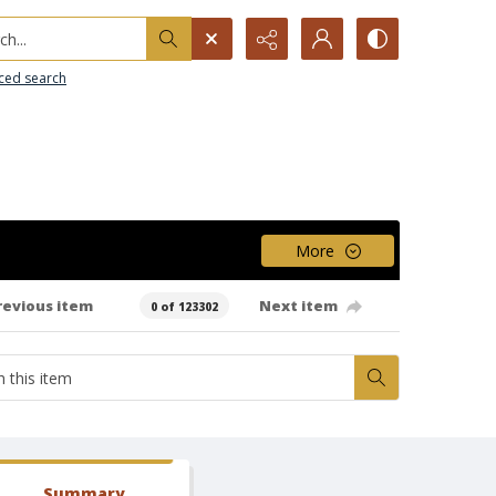
h...
ced search
More
revious item
Next item
0 of 123302
Summary