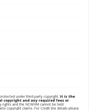
otected under third-party copyright.
It is the
al copyright and any required fees or
rty rights and the NCWHM cannot be held
arty copyright claims. For Credit line details please