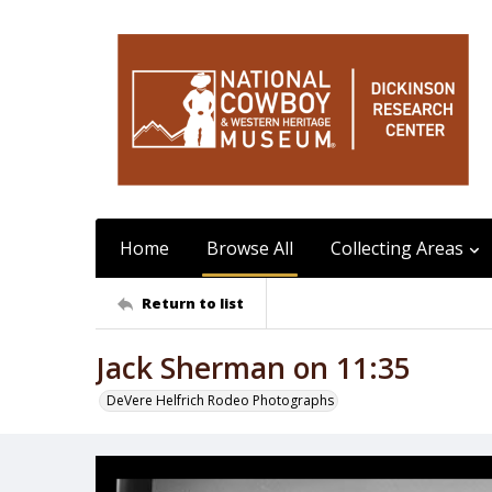
Home
Browse All
Collecting Areas
Return to list
Jack Sherman on 11:35
DeVere Helfrich Rodeo Photographs