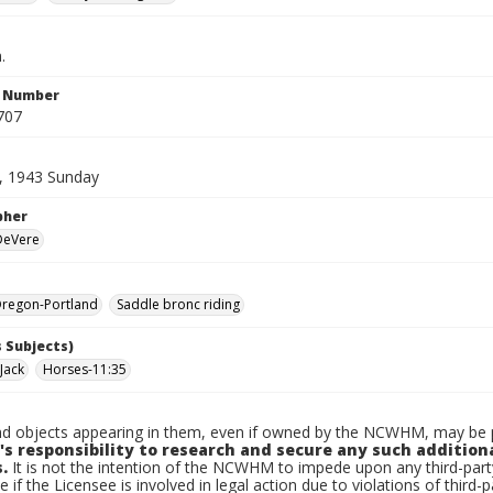
.
n Number
707
, 1943 Sunday
pher
 DeVere
regon-Portland
Saddle bronc riding
 Subjects)
Jack
Horses-11:35
d objects appearing in them, even if owned by the NCWHM, may be pr
's responsibility to research and secure any such addition
.
It is not the intention of the NCWHM to impede upon any third-pa
e if the Licensee is involved in legal action due to violations of third-p