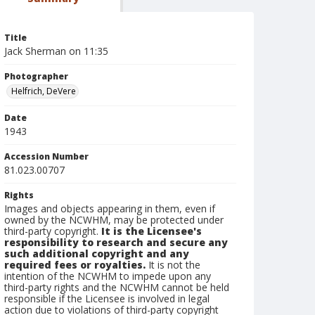
Title
Jack Sherman on 11:35
Photographer
Helfrich, DeVere
Date
1943
Accession Number
81.023.00707
Rights
Images and objects appearing in them, even if
owned by the NCWHM, may be protected under
third-party copyright.
It is the Licensee's
responsibility to research and secure any
such additional copyright and any
required fees or royalties.
It is not the
intention of the NCWHM to impede upon any
third-party rights and the NCWHM cannot be held
responsible if the Licensee is involved in legal
action due to violations of third-party copyright