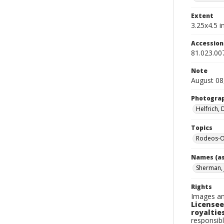
Extent
3.25x4.5 in
Accessio
81.023.00
Note
August 08
Photogra
Helfrich,
Topics
Rodeos-O
Names (as
Sherman, 
Rights
Images an
Licensee
royalties
responsibl