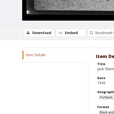
Download
Embed
Bookmark 
Item Details
Item De
Title
Jack Sher
Date
1943
Geographi
Portland,
Format
Black and