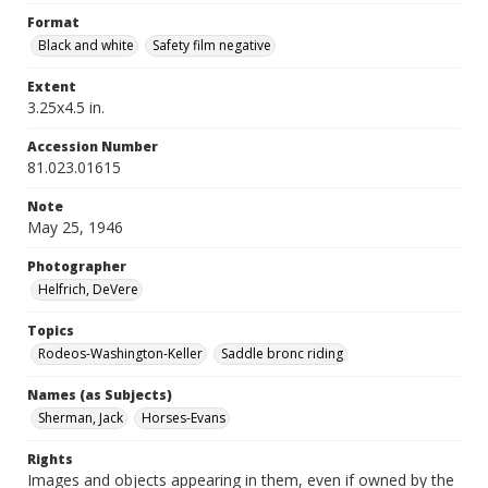
Format
Black and white
Safety film negative
Extent
3.25x4.5 in.
Accession Number
81.023.01615
Note
May 25, 1946
Photographer
Helfrich, DeVere
Topics
Rodeos-Washington-Keller
Saddle bronc riding
Names (as Subjects)
Sherman, Jack
Horses-Evans
Rights
Images and objects appearing in them, even if owned by the