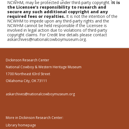
NCWHM, may be protected under third-party copyright.
It is
the Licensee's responsibility to research and
secure any such additional copyright and any
required fees or royalties.
It is not the intention of the
NCWHM to impede upon any third-party rights and the
NCWHM cannot be held responsible if the Licensee is
involved in legal action due to violations of third-party
copyright claims. For Credit line details please contact
askarchives@nationalcowboymuseum.org.
Dickinson Research Center
National Cowboy & Western Heritage Museum
1700 Northeast 63rd Street
Oklahoma City, OK 73111
askarchives@nationalcowboymuseum.org
More in Dickinson Research Center:
Library homepage