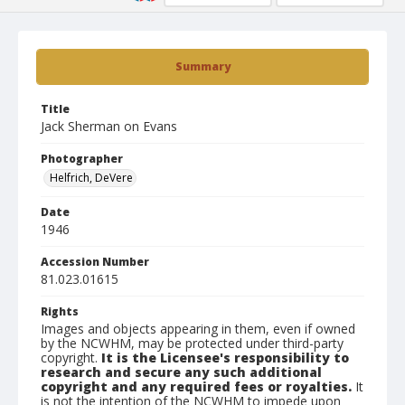
Summary
Title
Jack Sherman on Evans
Photographer
Helfrich, DeVere
Date
1946
Accession Number
81.023.01615
Rights
Images and objects appearing in them, even if owned
by the NCWHM, may be protected under third-party
copyright.
It is the Licensee's responsibility to
research and secure any such additional
copyright and any required fees or royalties.
It
is not the intention of the NCWHM to impede upon