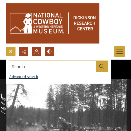
Search...
Advanced search