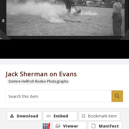
Jack Sherman on Evans
DeVere Helfrich Rodeo Photographs
Download
Embed
Bookmark item
Viewer
Manifest