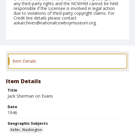
any third-party rights and the NCWHM cannot be held
responsible if the Licensee is involved in legal action
due to violations of third-party copyright claims. For
Credit line details please contact
askarchives@nationalcowboymuseum.org.
Note
May 25, 1946
Geographic Subjects
Keller, Washington
Item Details
Format
Black and white
Safety film negative
Item Details
Title
Jack Sherman on Evans
Date
1946
Geographic Subjects
Keller, Washington