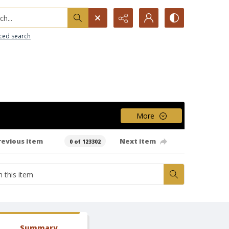
h...
ced search
More
revious item
Next item
0 of 123302
Summary