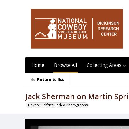
Home
Browse All
Collecting Areas
Return to list
Jack Sherman on Martin Spr
DeVere Helfrich Rodeo Photographs