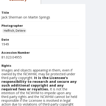
Title
Jack Sherman on Martin Springs
Photographer
Helfrich, DeVere
Date
1949
Accession Number
81.023.04955
Rights
Images and objects appearing in them, even if
owned by the NCWHM, may be protected under
third-party copyright.
It is the Licensee's
responsibility to research and secure any
such additional copyright and any
required fees or royalties.
It is not the
intention of the NCWHM to impede upon any
third-party rights and the NCWHM cannot be held
responsible if the Licensee is involved in legal
action due to violations of third-party copyright