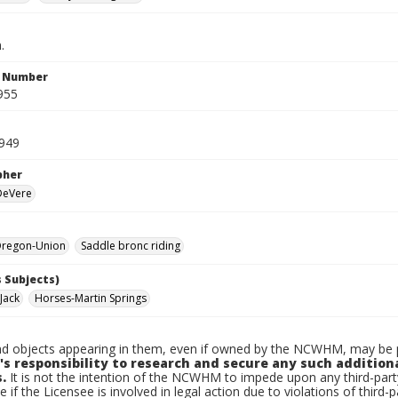
.
n Number
955
1949
pher
 DeVere
regon-Union
Saddle bronc riding
 Subjects)
Jack
Horses-Martin Springs
d objects appearing in them, even if owned by the NCWHM, may be pr
's responsibility to research and secure any such addition
.
It is not the intention of the NCWHM to impede upon any third-pa
e if the Licensee is involved in legal action due to violations of third-p