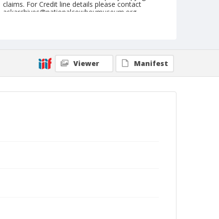
claims. For Credit line details please contact
askarchives@nationalcowboymuseum.org.
Note
June 10, 1949
Geographic Subjects
Viewer
Manifest
Union, Oregon
Format
Black and white
Safety film negative