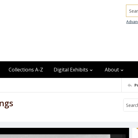
Searc
Advan
Collections A-Z
Digital Exhibits
About
P
ings