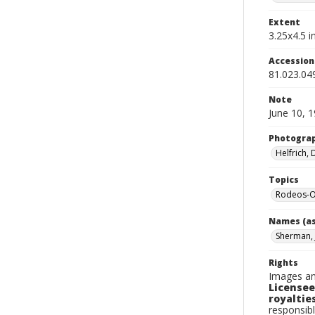
Extent
3.25x4.5 in
Accessio
81.023.04
Note
June 10, 
Photogra
Helfrich,
Topics
Rodeos-O
Names (as
Sherman, 
Rights
Images an
Licensee
royalties
responsibl