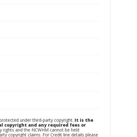
otected under third-party copyright.
It is the
al copyright and any required fees or
rty rights and the NCWHM cannot be held
arty copyright claims. For Credit line details please