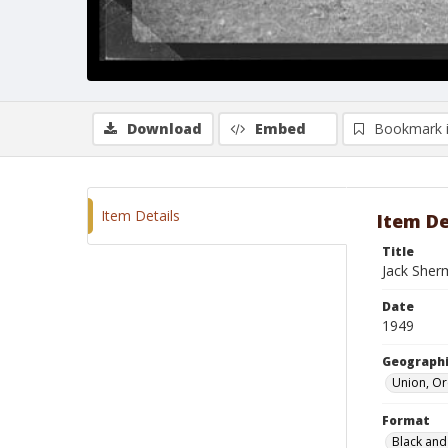
Download
Embed
Bookmark 
Item Details
Item De
Title
Jack Sher
Date
1949
Geographi
Union, O
Format
Black and