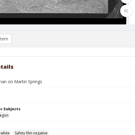
item
tails
man on Martin Springs
c Subjects
regon
 white
Safety film negative