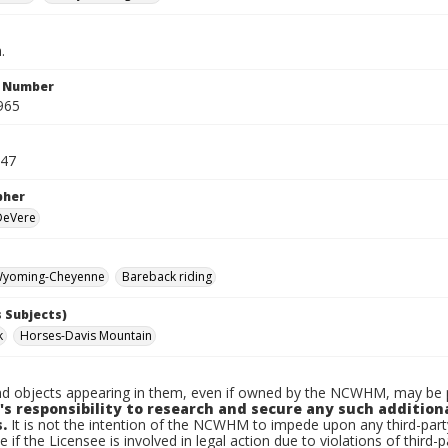
.
n Number
965
947
pher
 DeVere
yoming-Cheyenne
Bareback riding
 Subjects)
k
Horses-Davis Mountain
d objects appearing in them, even if owned by the NCWHM, may be pr
's responsibility to research and secure any such addition
.
It is not the intention of the NCWHM to impede upon any third-pa
e if the Licensee is involved in legal action due to violations of third-p