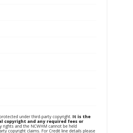
otected under third-party copyright.
It is the
al copyright and any required fees or
rty rights and the NCWHM cannot be held
arty copyright claims. For Credit line details please