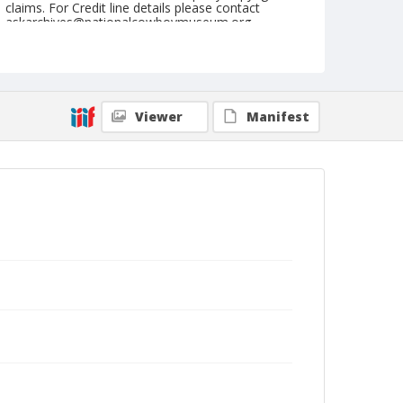
claims. For Credit line details please contact
askarchives@nationalcowboymuseum.org.
Note
July 23, 1947
Geographic Subjects
Viewer
Manifest
Cheyenne, Wyoming
Format
Black and white
Safety film negative