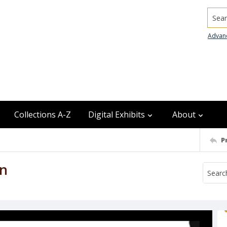
Searc
Advan
Collections A-Z
Digital Exhibits
About
P
in