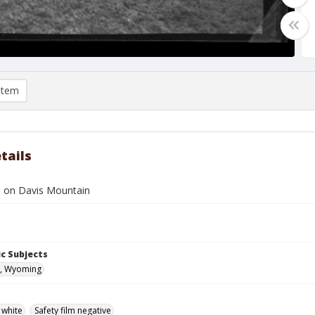
item
tails
h on Davis Mountain
c Subjects
, Wyoming
 white
Safety film negative