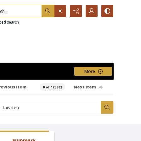
h...
ced search
More
revious item
Next item
0 of 123302
Summary