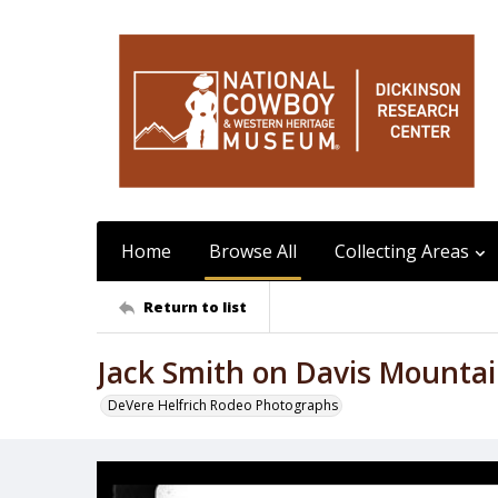
Home
Browse All
Collecting Areas
Return to list
Jack Smith on Davis Mounta
DeVere Helfrich Rodeo Photographs