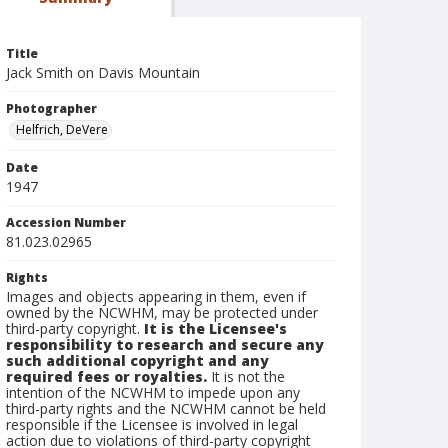
Title
Jack Smith on Davis Mountain
Photographer
Helfrich, DeVere
Date
1947
Accession Number
81.023.02965
Rights
Images and objects appearing in them, even if
owned by the NCWHM, may be protected under
third-party copyright.
It is the Licensee's
responsibility to research and secure any
such additional copyright and any
required fees or royalties.
It is not the
intention of the NCWHM to impede upon any
third-party rights and the NCWHM cannot be held
responsible if the Licensee is involved in legal
action due to violations of third-party copyright