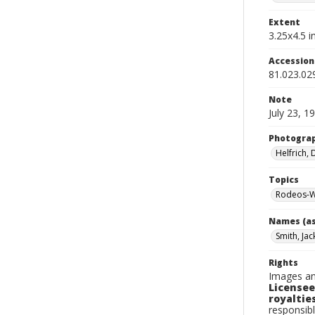
Extent
3.25x4.5 in
Accessio
81.023.02
Note
July 23, 1
Photogra
Helfrich,
Topics
Rodeos-W
Names (as
Smith, Jac
Rights
Images an
Licensee
royalties
responsibl