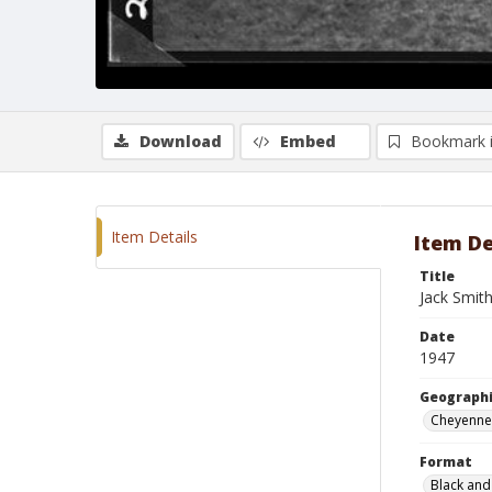
Download
Embed
Bookmark 
Item Details
Item De
Title
Jack Smit
Date
1947
Geographi
Cheyenne
Format
Black and