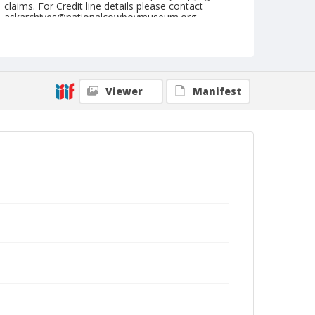
claims. For Credit line details please contact
askarchives@nationalcowboymuseum.org.
Note
July 02, 1950 "Day"
Geographic Subjects
Viewer
Manifest
Klamath Falls, Oregon
Format
Black and white
Safety film negative