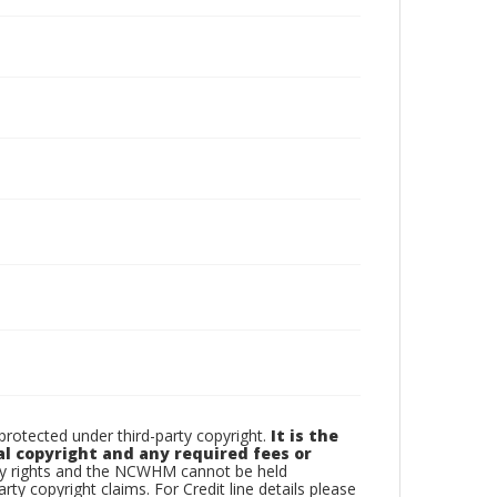
otected under third-party copyright.
It is the
al copyright and any required fees or
rty rights and the NCWHM cannot be held
arty copyright claims. For Credit line details please