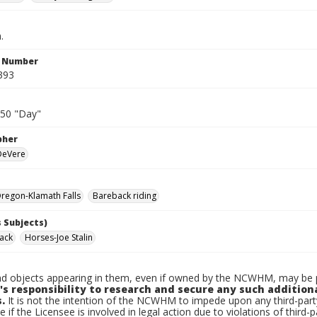
.
n Number
393
950 "Day"
pher
 DeVere
regon-Klamath Falls
Bareback riding
 Subjects)
Jack
Horses-Joe Stalin
d objects appearing in them, even if owned by the NCWHM, may be pr
's responsibility to research and secure any such addition
.
It is not the intention of the NCWHM to impede upon any third-pa
e if the Licensee is involved in legal action due to violations of third-p