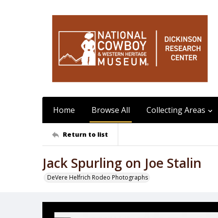
Home
Browse All
Collecting Areas
Return to list
Jack Spurling on Joe Stalin
DeVere Helfrich Rodeo Photographs