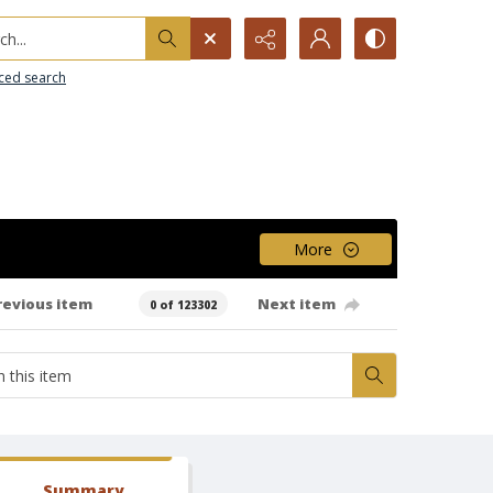
h...
ced search
More
revious item
Next item
0 of 123302
Summary