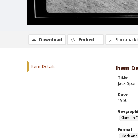
Download
Embed
Bookmark 
Item Details
Item De
Title
Jack Spurl
Date
1950
Geographi
Klamath F
Format
Black and