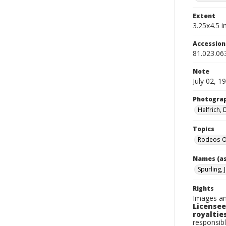
Extent
3.25x4.5 in
Accessio
81.023.06
Note
July 02, 1
Photogra
Helfrich,
Topics
Rodeos-O
Names (as
Spurling, 
Rights
Images an
Licensee
royalties
responsibl