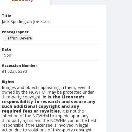
Title
Jack Spurling on Joe Stalin
Photographer
Helfrich, DeVere
Date
1950
Accession Number
81.023.06393
Rights
Images and objects appearing in them, even if
owned by the NCWHM, may be protected under
third-party copyright.
It is the Licensee's
responsibility to research and secure any
such additional copyright and any
required fees or royalties.
It is not the
intention of the NCWHM to impede upon any
third-party rights and the NCWHM cannot be held
responsible if the Licensee is involved in legal
action due to violations of third-party copyright