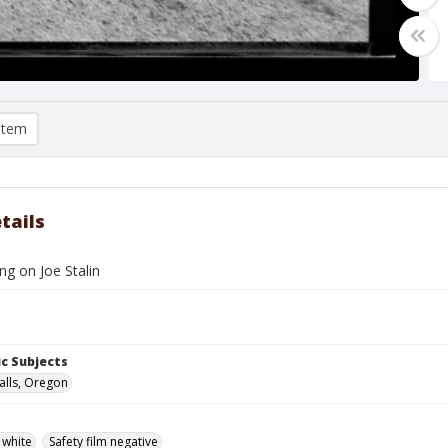
item
tails
ing on Joe Stalin
c Subjects
alls, Oregon
 white
Safety film negative