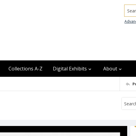
Searc
Advan
Collections A-Z
Digital Exhibits
About
P