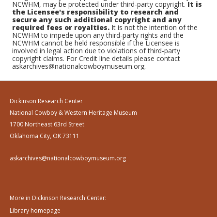
NCWHM, may be protected under third-party copyright.
It is
the Licensee's responsibility to research and
secure any such additional copyright and any
required fees or royalties.
It is not the intention of the
NCWHM to impede upon any third-party rights and the
NCWHM cannot be held responsible if the Licensee is
involved in legal action due to violations of third-party
copyright claims. For Credit line details please contact
askarchives@nationalcowboymuseum.org.
Dickinson Research Center
National Cowboy & Western Heritage Museum
1700 Northeast 63rd Street
Oklahoma City, OK 73111
askarchives@nationalcowboymuseum.org
More in Dickinson Research Center:
Library homepage