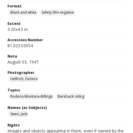
Format
Black and white
Safety film negative
Extent
3.25x4.5 in.
Accession Number
81.023.03054
Note
August 03, 1947
Photographer
Helfrich, DeVere
Topics
Rodeos-Montana-Billings
Bareback riding
Names (as Subjects)
Swen, Jack
Rights
Images and objects appearing in them, even if owned by the