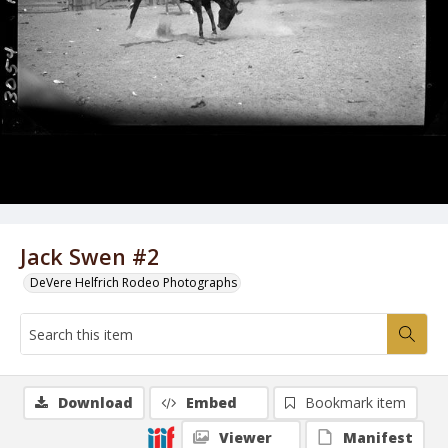
Jack Swen #2
DeVere Helfrich Rodeo Photographs
Download
Embed
Bookmark item
Viewer
Manifest