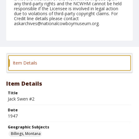
any third-party rights and the NCWHM cannot be held
responsible if the Licensee is involved in legal action
due to violations of third-party copyright claims. For
Credit line details please contact
askarchives@nationalcowboymuseum.org.
Note
August 03, 1947
Geographic Subjects
Billings, Montana
Item Details
Format
Black and white
Safety film negative
Item Details
Title
Jack Swen #2
Date
1947
Geographic Subjects
Billings, Montana