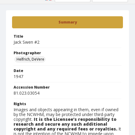
Summary
Title
Jack Swen #2
Photographer
Helfrich, DeVere
Date
1947
Accession Number
81.023.03054
Rights
Images and objects appearing in them, even if owned
by the NCWHM, may be protected under third-party
copyright.
It is the Licensee's responsibility to
research and secure any such additional
copyright and any required fees or royalties.
It
is not the intention of the NCWHM to impede upon