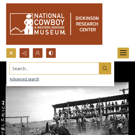
Search...
Advanced search