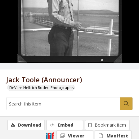
Jack Toole (Announcer)
DeVere Helfrich Rodeo Photographs
Download
Embed
Bookmark item
Viewer
Manifest