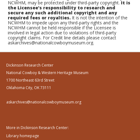
NCWHM, may be protected under third-party copyright.
It is
the Licensee's responsibility to research and
secure any such additional copyright and any
required fees or royalties.
It is not the intention of the
NCWHM to impede upon any third-party rights and the
NCWHM cannot be held responsible if the Licensee is
involved in legal action due to violations of third-party
copyright claims. For Credit line details please contact
askarchives@nationalcowboymuseum.org.
Dickinson Research Center
National Cowboy & Western Heritage Museum
1700 Northeast 63rd Street
Oklahoma City, OK 73111
askarchives@nationalcowboymuseum.org
More in Dickinson Research Center:
Library homepage