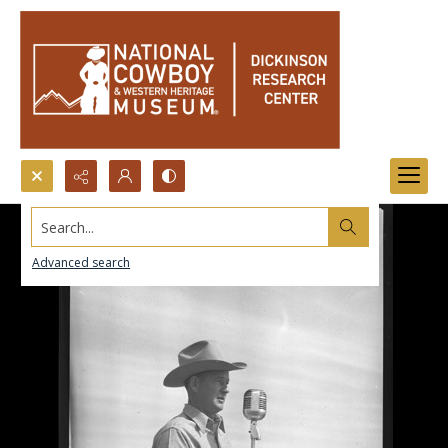
Search...
Advanced search