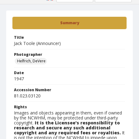
Summary
Title
Jack Toole (Announcer)
Photographer
Helfrich, DeVere
Date
1947
Accession Number
81.023.03120
Rights
Images and objects appearing in them, even if owned
by the NCWHM, may be protected under third-party
copyright.
It is the Licensee's responsibility to
research and secure any such additional
copyright and any required fees or royalties.
It
is not the intention of the NCWHM to impede upon