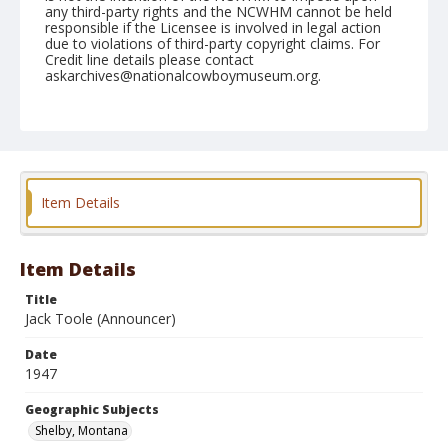
any third-party rights and the NCWHM cannot be held
responsible if the Licensee is involved in legal action
due to violations of third-party copyright claims. For
Credit line details please contact
askarchives@nationalcowboymuseum.org.
Note
August 15, 1947
Geographic Subjects
Shelby, Montana
Item Details
Format
Black and white
Safety film negative
Item Details
Title
Jack Toole (Announcer)
Date
1947
Geographic Subjects
Shelby, Montana