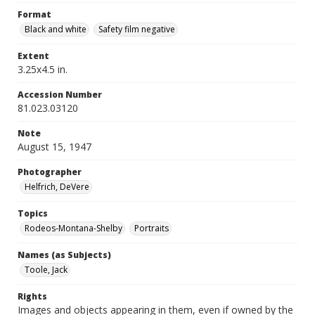
Format
Black and white
Safety film negative
Extent
3.25x4.5 in.
Accession Number
81.023.03120
Note
August 15, 1947
Photographer
Helfrich, DeVere
Topics
Rodeos-Montana-Shelby
Portraits
Names (as Subjects)
Toole, Jack
Rights
Images and objects appearing in them, even if owned by the