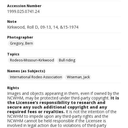
Accession Number
1999.025.0741.24
Note
Kirkwood, Roll D, 09-13, 14, &15-1974
Photographer
Gregory, Bern
Topics
Rodeos-Missouri-Kirkwood
Bull riding
Names (as Subjects)
International Rodeo Association
Wiseman, Jack
Rights
Images and objects appearing in them, even if owned by the
NCWHM, may be protected under third-party copyright.
It is
the Licensee's responsibility to research and
secure any such additional copyright and any
required fees or royalties.
It is not the intention of the
NCWHM to impede upon any third-party rights and the
NCWHM cannot be held responsible if the Licensee is
involved in legal action due to violations of third-party