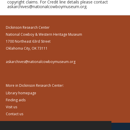
copyright claims. For Credit line details please contact
askarchives@nationalcowboymuseum.org.
Dickinson Research Center
National Cowboy & Western Heritage Museum
1700 Northeast 63rd Street
Oklahoma City, OK 73111
askarchives@nationalcowboymuseum.org
More in Dickinson Research Center:
Library homepage
Finding aids
Visit us
Contact us