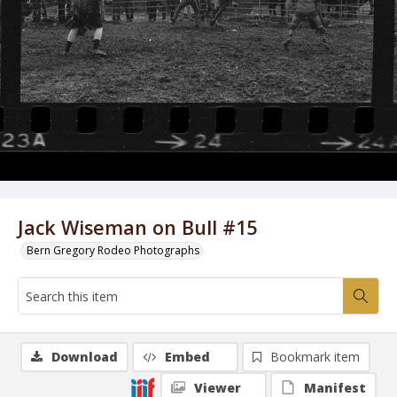
Jack Wiseman on Bull #15
Bern Gregory Rodeo Photographs
Download
Embed
Bookmark item
Viewer
Manifest