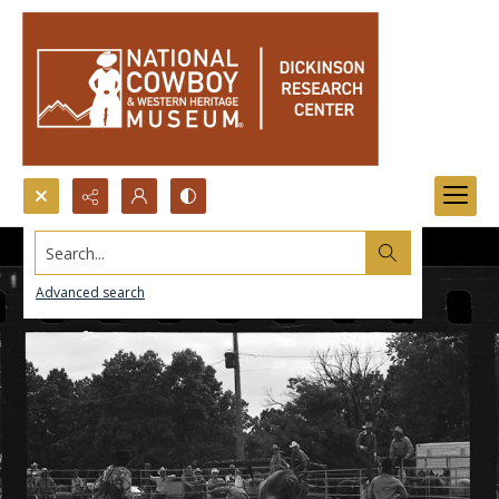
Search...
Advanced search