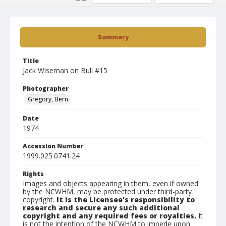
Summary
Title
Jack Wiseman on Bull #15
Photographer
Gregory, Bern
Date
1974
Accession Number
1999.025.0741.24
Rights
Images and objects appearing in them, even if owned
by the NCWHM, may be protected under third-party
copyright.
It is the Licensee's responsibility to
research and secure any such additional
copyright and any required fees or royalties.
It
is not the intention of the NCWHM to impede upon