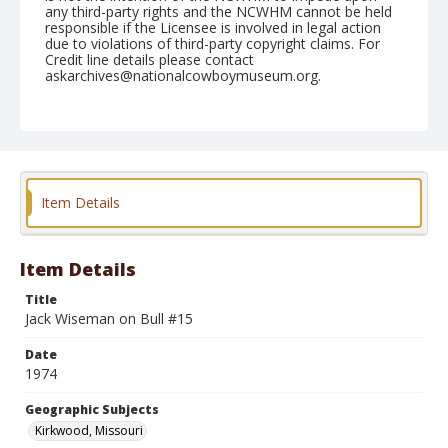
any third-party rights and the NCWHM cannot be held
responsible if the Licensee is involved in legal action
due to violations of third-party copyright claims. For
Credit line details please contact
askarchives@nationalcowboymuseum.org.
Note
Kirkwood, Roll D, 09-13, 14, &15-1974
Geographic Subjects
Kirkwood, Missouri
Item Details
Item Details
Title
Jack Wiseman on Bull #15
Date
1974
Geographic Subjects
Kirkwood, Missouri