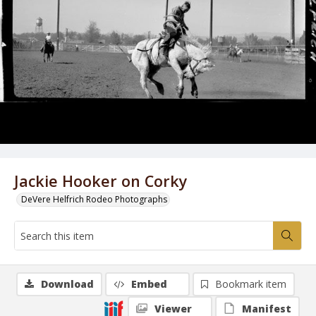
Jackie Hooker on Corky
DeVere Helfrich Rodeo Photographs
Download
Embed
Bookmark item
Viewer
Manifest