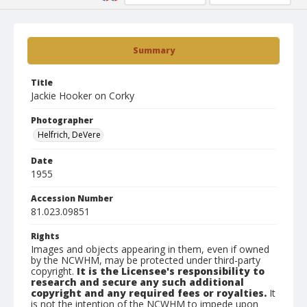
Summary
Title
Jackie Hooker on Corky
Photographer
Helfrich, DeVere
Date
1955
Accession Number
81.023.09851
Rights
Images and objects appearing in them, even if owned
by the NCWHM, may be protected under third-party
copyright.
It is the Licensee's responsibility to
research and secure any such additional
copyright and any required fees or royalties.
It
is not the intention of the NCWHM to impede upon