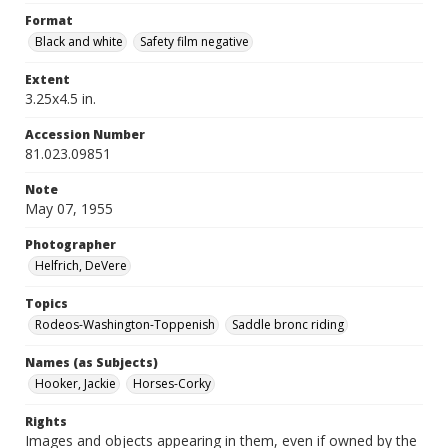
Format
Black and white
Safety film negative
Extent
3.25x4.5 in.
Accession Number
81.023.09851
Note
May 07, 1955
Photographer
Helfrich, DeVere
Topics
Rodeos-Washington-Toppenish
Saddle bronc riding
Names (as Subjects)
Hooker, Jackie
Horses-Corky
Rights
Images and objects appearing in them, even if owned by the