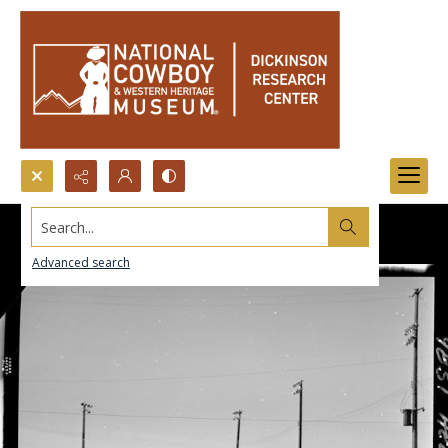
Search...
Advanced search