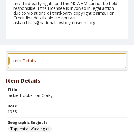
any third-party rights and the NCWHM cannot be held
responsible if the Licensee is involved in legal action
due to violations of third-party copyright claims. For
Credit line details please contact
askarchives@nationalcowboymuseum.org.
Note
May 07, 1955
Geographic Subjects
Toppenish, Washington
Item Details
Format
Black and white
Safety film negative
Item Details
Title
Jackie Hooker on Corky
Date
1955
Geographic Subjects
Toppenish, Washington