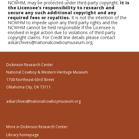
NCWHM, may be protected under third-party copyright.
It is
the Licensee's responsibility to research and
secure any such additional copyright and any
required fees or royalties.
It is not the intention of the
NCWHM to impede upon any third-party rights and the
NCWHM cannot be held responsible if the Licensee is
involved in legal action due to violations of third-party
copyright claims. For Credit line details please contact
askarchives@nationalcowboymuseum.org.
Dickinson Research Center
National Cowboy & Western Heritage Museum
1700 Northeast 63rd Street
Oklahoma City, OK 73111
askarchives@nationalcowboymuseum.org
More in Dickinson Research Center:
Library homepage