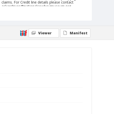
claims. For Credit line details please contact
askarchives@nationalcowboymuseum.org.
Note
March 20, 1954
Geographic Subjects
Viewer
Manifest
Phoenix, Arizona
Format
Black and white
Safety film negative