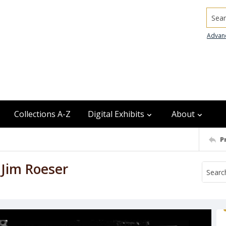
Searc
Advan
Collections A-Z
Digital Exhibits
About
P
 Jim Roeser