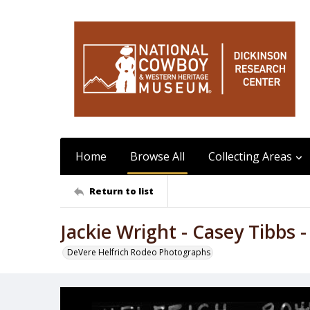
Home
Browse All
Collecting Areas
Return to list
Jackie Wright - Casey Tibbs -
DeVere Helfrich Rodeo Photographs