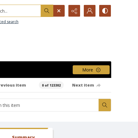
h...
ced search
More
revious item
Next item
0 of 123302
Summary