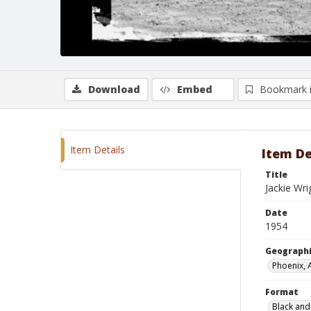
Download
Embed
Bookmark 
Item Details
Item De
Title
Jackie Wri
Date
1954
Geographi
Phoenix, 
Format
Black and