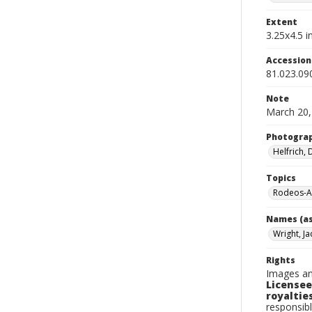
Extent
3.25x4.5 in
Accessio
81.023.09
Note
March 20,
Photogra
Helfrich,
Topics
Rodeos-A
Names (as
Wright, Ja
Rights
Images an
Licensee
royalties
responsibl