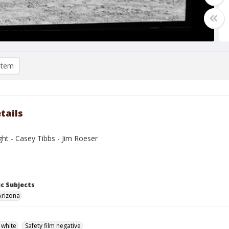
item
tails
ght - Casey Tibbs - Jim Roeser
c Subjects
Arizona
 white
Safety film negative