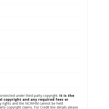
otected under third-party copyright.
It is the
al copyright and any required fees or
rty rights and the NCWHM cannot be held
arty copyright claims. For Credit line details please