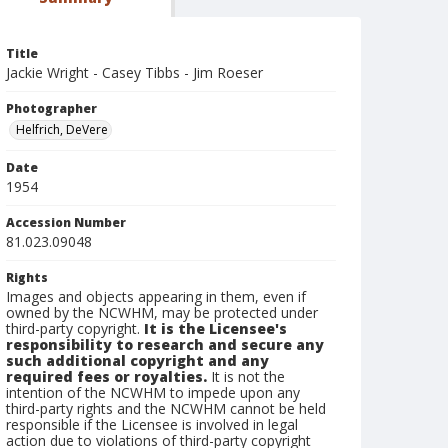
Title
Jackie Wright - Casey Tibbs - Jim Roeser
Photographer
Helfrich, DeVere
Date
1954
Accession Number
81.023.09048
Rights
Images and objects appearing in them, even if
owned by the NCWHM, may be protected under
third-party copyright.
It is the Licensee's
responsibility to research and secure any
such additional copyright and any
required fees or royalties.
It is not the
intention of the NCWHM to impede upon any
third-party rights and the NCWHM cannot be held
responsible if the Licensee is involved in legal
action due to violations of third-party copyright