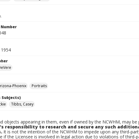
.
n Number
048
 1954
pher
 DeVere
rizona-Phoenix
Portraits
 Subjects)
ckie
Tibbs, Casey
d objects appearing in them, even if owned by the NCWHM, may be pr
's responsibility to research and secure any such addition
.
It is not the intention of the NCWHM to impede upon any third-pa
e if the Licensee is involved in legal action due to violations of third-p