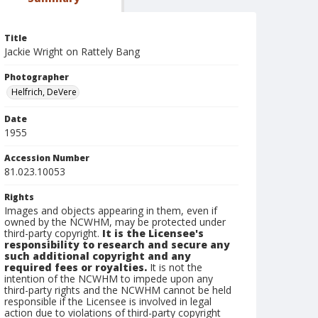
Title
Jackie Wright on Rattely Bang
Photographer
Helfrich, DeVere
Date
1955
Accession Number
81.023.10053
Rights
Images and objects appearing in them, even if
owned by the NCWHM, may be protected under
third-party copyright.
It is the Licensee's
responsibility to research and secure any
such additional copyright and any
required fees or royalties.
It is not the
intention of the NCWHM to impede upon any
third-party rights and the NCWHM cannot be held
responsible if the Licensee is involved in legal
action due to violations of third-party copyright