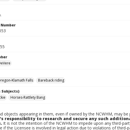
.
n Number
053
955
pher
 DeVere
regon-Klamath Falls
Bareback riding
 Subjects)
ckie
Horses-Rattlety Bang
d objects appearing in them, even if owned by the NCWHM, may be pr
's responsibility to research and secure any such addition
.
It is not the intention of the NCWHM to impede upon any third-pa
e if the Licensee is involved in legal action due to violations of third-p