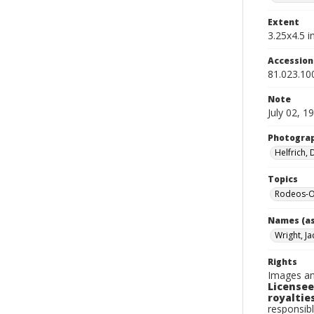
Extent
3.25x4.5 in
Accessio
81.023.10
Note
July 02, 1
Photogra
Helfrich,
Topics
Rodeos-O
Names (as
Wright, Ja
Rights
Images an
Licensee
royalties
responsibl