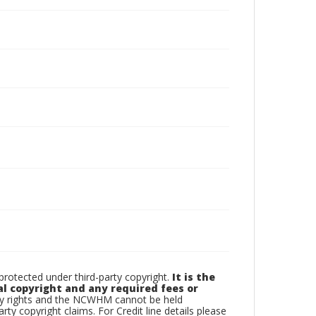
otected under third-party copyright.
It is the
al copyright and any required fees or
rty rights and the NCWHM cannot be held
arty copyright claims. For Credit line details please