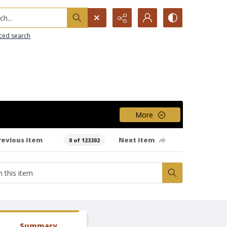
h...
ced search
More
revious item
Next item
0 of 123302
Summary