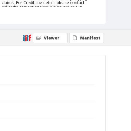
claims. For Credit line details please contact
askarchives@nationalcowboymuseum.org.
Note
July 02, 1955
Geographic Subjects
Viewer
Manifest
Klamath Falls, Oregon
Format
Black and white
Safety film negative