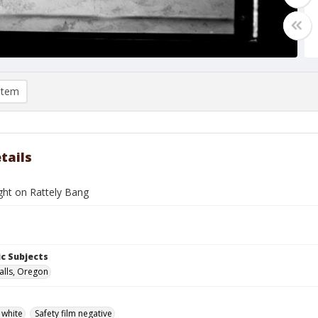
item
tails
ght on Rattely Bang
c Subjects
alls, Oregon
 white
Safety film negative