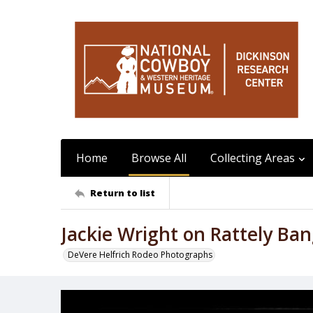
Home
Browse All
Collecting Areas
Return to list
Jackie Wright on Rattely Ba
DeVere Helfrich Rodeo Photographs