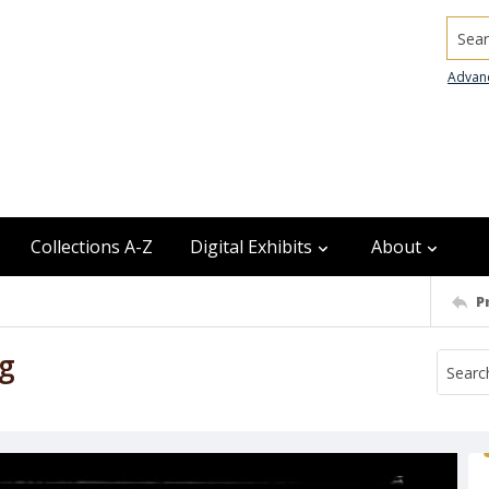
Searc
Advan
Collections A-Z
Digital Exhibits
About
P
ng