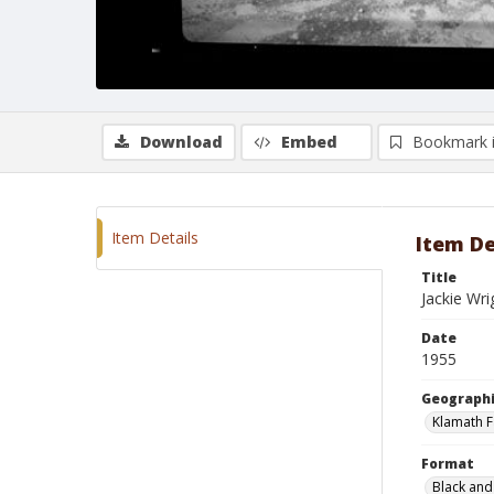
Download
Embed
Bookmark 
Item Details
Item De
Title
Jackie Wri
Date
1955
Geographi
Klamath F
Format
Black and