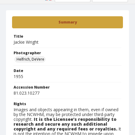
Summary
Title
Jackie Wright
Photographer
Helfrich, DeVere
Date
1955
Accession Number
81.023.10277
Rights
Images and objects appearing in them, even if owned
by the NCWHM, may be protected under third-party
copyright.
It is the Licensee's responsibility to
research and secure any such additional
copyright and any required fees or royalties.
It
is not the intention of the NCWHM to impede upon