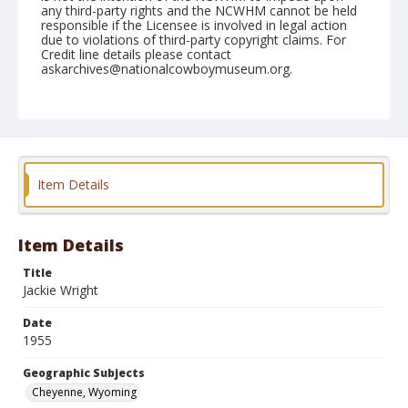
any third-party rights and the NCWHM cannot be held
responsible if the Licensee is involved in legal action
due to violations of third-party copyright claims. For
Credit line details please contact
askarchives@nationalcowboymuseum.org.
Note
July 29, 1955
Geographic Subjects
Cheyenne, Wyoming
Item Details
Format
Black and white
Safety film negative
Item Details
Title
Jackie Wright
Date
1955
Geographic Subjects
Cheyenne, Wyoming