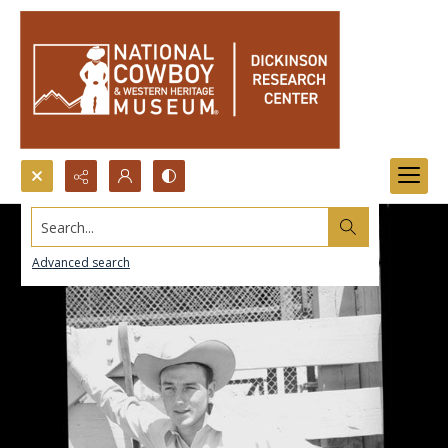
Search...
Advanced search