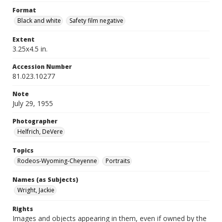
Format
Black and white
Safety film negative
Extent
3.25x4.5 in.
Accession Number
81.023.10277
Note
July 29, 1955
Photographer
Helfrich, DeVere
Topics
Rodeos-Wyoming-Cheyenne
Portraits
Names (as Subjects)
Wright, Jackie
Rights
Images and objects appearing in them, even if owned by the