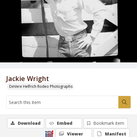
Jackie Wright
DeVere Helfrich Rodeo Photographs
Download
Embed
Bookmark item
Viewer
Manifest