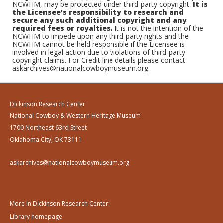
NCWHM, may be protected under third-party copyright.
It is
the Licensee's responsibility to research and
secure any such additional copyright and any
required fees or royalties.
It is not the intention of the
NCWHM to impede upon any third-party rights and the
NCWHM cannot be held responsible if the Licensee is
involved in legal action due to violations of third-party
copyright claims. For Credit line details please contact
askarchives@nationalcowboymuseum.org.
Dickinson Research Center
National Cowboy & Western Heritage Museum
1700 Northeast 63rd Street
Oklahoma City, OK 73111
askarchives@nationalcowboymuseum.org
More in Dickinson Research Center:
Library homepage