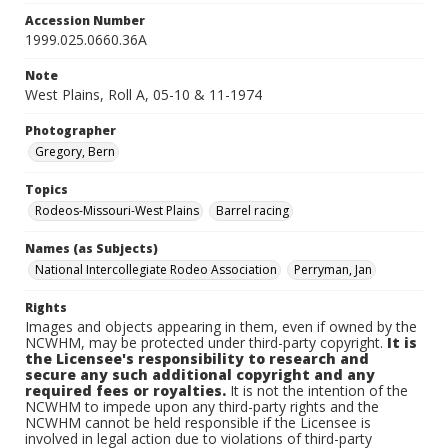
Accession Number
1999.025.0660.36A
Note
West Plains, Roll A, 05-10 & 11-1974
Photographer
Gregory, Bern
Topics
Rodeos-Missouri-West Plains
Barrel racing
Names (as Subjects)
National Intercollegiate Rodeo Association
Perryman, Jan
Rights
Images and objects appearing in them, even if owned by the
NCWHM, may be protected under third-party copyright.
It is
the Licensee's responsibility to research and
secure any such additional copyright and any
required fees or royalties.
It is not the intention of the
NCWHM to impede upon any third-party rights and the
NCWHM cannot be held responsible if the Licensee is
involved in legal action due to violations of third-party