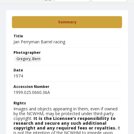
Summary
Title
Jan Perryman Barrel racing
Photographer
Gregory, Bern
Date
1974
Accession Number
1999.025.0660.36A
Rights
Images and objects appearing in them, even if owned
by the NCWHM, may be protected under third-party
copyright.
It is the Licensee's responsibility to
research and secure any such additional
copyright and any required fees or royalties.
It
is not the intention of the NCWHM to impede upon