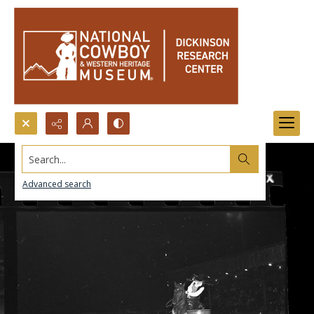
Search...
Advanced search