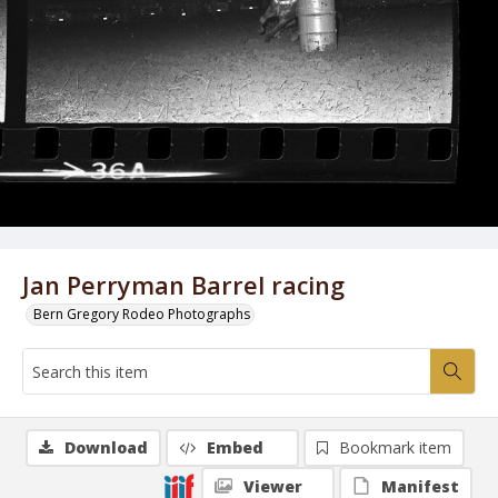
Jan Perryman Barrel racing
Bern Gregory Rodeo Photographs
Download
Embed
Bookmark item
Viewer
Manifest