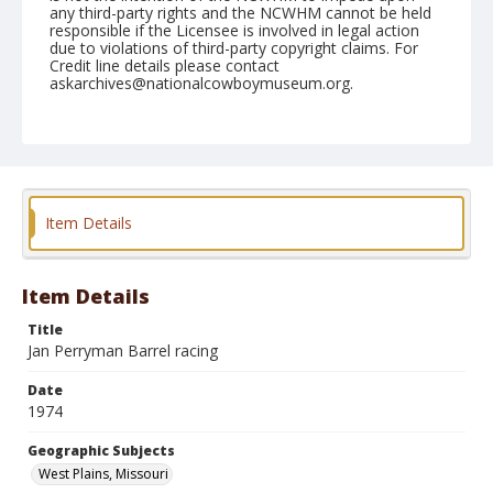
any third-party rights and the NCWHM cannot be held
responsible if the Licensee is involved in legal action
due to violations of third-party copyright claims. For
Credit line details please contact
askarchives@nationalcowboymuseum.org.
Note
West Plains, Roll A, 05-10 & 11-1974
Geographic Subjects
West Plains, Missouri
Item Details
Item Details
Title
Jan Perryman Barrel racing
Date
1974
Geographic Subjects
West Plains, Missouri