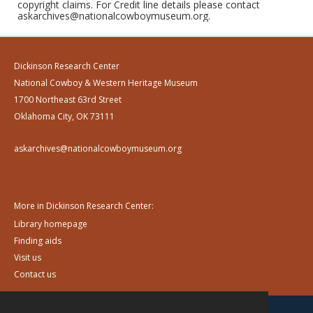
copyright claims. For Credit line details please contact
askarchives@nationalcowboymuseum.org.
Dickinson Research Center
National Cowboy & Western Heritage Museum
1700 Northeast 63rd Street
Oklahoma City, OK 73111
askarchives@nationalcowboymuseum.org
More in Dickinson Research Center:
Library homepage
Finding aids
Visit us
Contact us