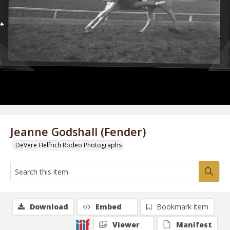
Jeanne Godshall (Fender)
DeVere Helfrich Rodeo Photographs
Download
Embed
Bookmark item
Viewer
Manifest