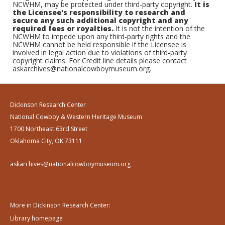
NCWHM, may be protected under third-party copyright.
It is
the Licensee's responsibility to research and
secure any such additional copyright and any
required fees or royalties.
It is not the intention of the
NCWHM to impede upon any third-party rights and the
NCWHM cannot be held responsible if the Licensee is
involved in legal action due to violations of third-party
copyright claims. For Credit line details please contact
askarchives@nationalcowboymuseum.org.
Dickinson Research Center
National Cowboy & Western Heritage Museum
1700 Northeast 63rd Street
Oklahoma City, OK 73111
askarchives@nationalcowboymuseum.org
More in Dickinson Research Center:
Library homepage