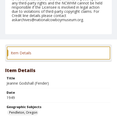
any third-party rights and the NCWHM cannot be held
responsible if the Licensee is involved in legal action
due to violations of third-party copyright claims. For
Credit line details please contact
askarchives@nationalcowboymuseum.org.
Note
August 24, 1949
Geographic Subjects
Pendleton, Oregon
Item Details
Format
Black and white
Safety film negative
Item Details
Title
Jeanne Godshall (Fender)
Date
1949
Geographic Subjects
Pendleton, Oregon