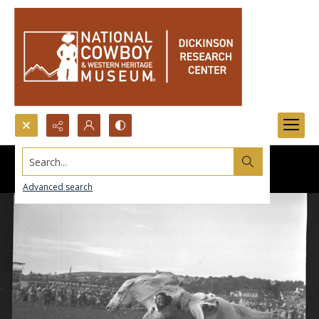
Search...
Advanced search