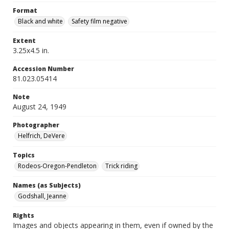
Format
Black and white
Safety film negative
Extent
3.25x4.5 in.
Accession Number
81.023.05414
Note
August 24, 1949
Photographer
Helfrich, DeVere
Topics
Rodeos-Oregon-Pendleton
Trick riding
Names (as Subjects)
Godshall, Jeanne
Rights
Images and objects appearing in them, even if owned by the