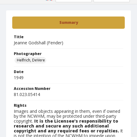
Summary
Title
Jeanne Godshall (Fender)
Photographer
Helfrich, DeVere
Date
1949
Accession Number
81.023.05414
Rights
Images and objects appearing in them, even if owned
by the NCWHM, may be protected under third-party
copyright.
It is the Licensee's responsibility to
research and secure any such additional
copyright and any required fees or royalties.
It
is not the intention of the NCWHM to impede upon