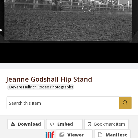
Jeanne Godshall Hip Stand
DeVere Helfrich Rodeo Photographs
Download
Embed
Bookmark item
Viewer
Manifest