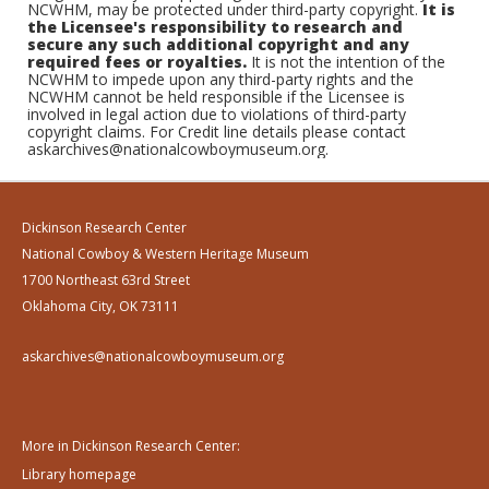
NCWHM, may be protected under third-party copyright.
It is
the Licensee's responsibility to research and
secure any such additional copyright and any
required fees or royalties.
It is not the intention of the
NCWHM to impede upon any third-party rights and the
NCWHM cannot be held responsible if the Licensee is
involved in legal action due to violations of third-party
copyright claims. For Credit line details please contact
askarchives@nationalcowboymuseum.org.
Dickinson Research Center
National Cowboy & Western Heritage Museum
1700 Northeast 63rd Street
Oklahoma City, OK 73111
askarchives@nationalcowboymuseum.org
More in Dickinson Research Center:
Library homepage