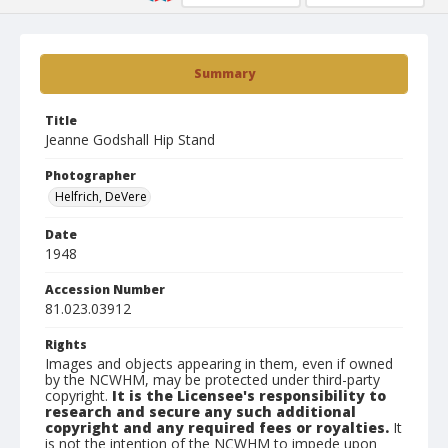
Summary
Title
Jeanne Godshall Hip Stand
Photographer
Helfrich, DeVere
Date
1948
Accession Number
81.023.03912
Rights
Images and objects appearing in them, even if owned
by the NCWHM, may be protected under third-party
copyright.
It is the Licensee's responsibility to
research and secure any such additional
copyright and any required fees or royalties.
It
is not the intention of the NCWHM to impede upon