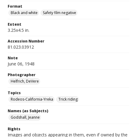
Format
Black and white
Safety film negative
Extent
3.25x4.5 in.
Accession Number
81.023.03912
Note
June 06, 1948
Photographer
Helfrich, DeVere
Topics
Rodeos-California-Yreka
Trick riding
Names (as Subjects)
Godshall, Jeanne
Rights
Images and objects appearing in them, even if owned by the