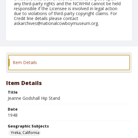
any third-party rights and the NCWHM cannot be held
responsible if the Licensee is involved in legal action
due to violations of third-party copyright claims. For
Credit line details please contact
askarchives@nationalcowboymuseum.org.
Note
June 06, 1948
Geographic Subjects
Yreka, California
Item Details
Format
Black and white
Safety film negative
Item Details
Title
Jeanne Godshall Hip Stand
Date
1948
Geographic Subjects
Yreka, California