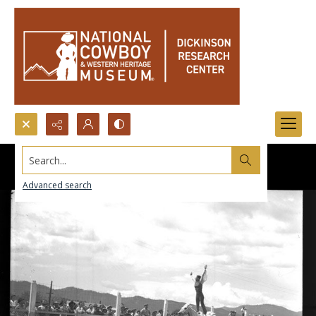
Search...
Advanced search