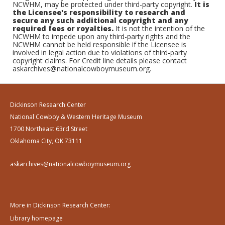
NCWHM, may be protected under third-party copyright.
It is
the Licensee's responsibility to research and
secure any such additional copyright and any
required fees or royalties.
It is not the intention of the
NCWHM to impede upon any third-party rights and the
NCWHM cannot be held responsible if the Licensee is
involved in legal action due to violations of third-party
copyright claims. For Credit line details please contact
askarchives@nationalcowboymuseum.org.
Dickinson Research Center
National Cowboy & Western Heritage Museum
1700 Northeast 63rd Street
Oklahoma City, OK 73111
askarchives@nationalcowboymuseum.org
More in Dickinson Research Center:
Library homepage