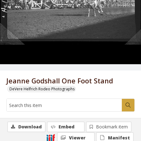
Jeanne Godshall One Foot Stand
DeVere Helfrich Rodeo Photographs
Download
Embed
Bookmark item
Viewer
Manifest