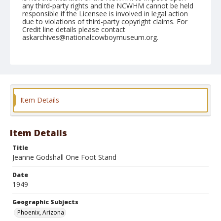
any third-party rights and the NCWHM cannot be held
responsible if the Licensee is involved in legal action
due to violations of third-party copyright claims. For
Credit line details please contact
askarchives@nationalcowboymuseum.org.
Note
April 08, 1949
Geographic Subjects
Phoenix, Arizona
Item Details
Format
Black and white
Safety film negative
Item Details
Title
Jeanne Godshall One Foot Stand
Date
1949
Geographic Subjects
Phoenix, Arizona