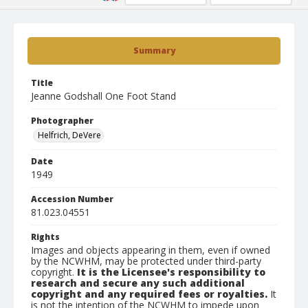
Summary
Title
Jeanne Godshall One Foot Stand
Photographer
Helfrich, DeVere
Date
1949
Accession Number
81.023.04551
Rights
Images and objects appearing in them, even if owned
by the NCWHM, may be protected under third-party
copyright.
It is the Licensee's responsibility to
research and secure any such additional
copyright and any required fees or royalties.
It
is not the intention of the NCWHM to impede upon