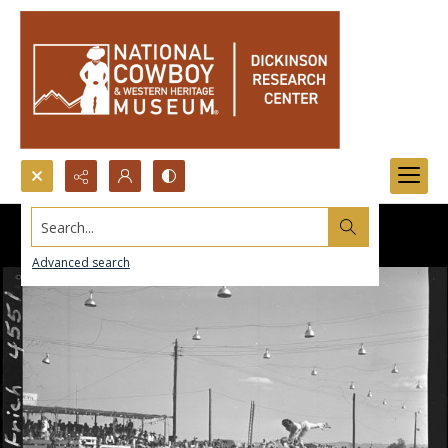
Search...
Advanced search