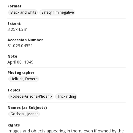
Format
Black and white
Safety film negative
Extent
3.25x4.5 in.
Accession Number
81.023.04551
Note
April 08, 1949
Photographer
Helfrich, DeVere
Topics
Rodeos-Arizona-Phoenix
Trick riding
Names (as Subjects)
Godshall, Jeanne
Rights
Images and objects appearing in them, even if owned by the