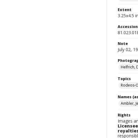
Extent
3.25x4.5 in
Accessio
81.023.01
Note
July 02, 1
Photogra
Helfrich,
Topics
Rodeos-O
Names (as
Ambler, J
Rights
Images an
Licensee
royalties
responsibl