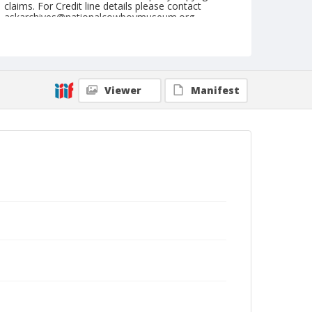
claims. For Credit line details please contact
askarchives@nationalcowboymuseum.org.
Note
July 02, 1946
Geographic Subjects
Viewer
Manifest
Molalla, Oregon
Format
Black and white
Safety film negative