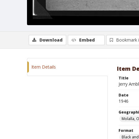
Download
Embed
Bookmark 
Item Details
Item De
Title
Jerry Amb
Date
1946
Geographi
Molalla, 
Format
Black and