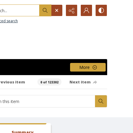
h...
ced search
More
revious item
Next item
0 of 123302
Summary