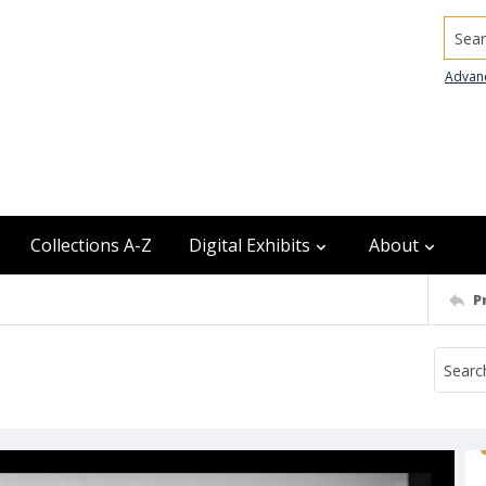
Searc
Advan
Collections A-Z
Digital Exhibits
About
P