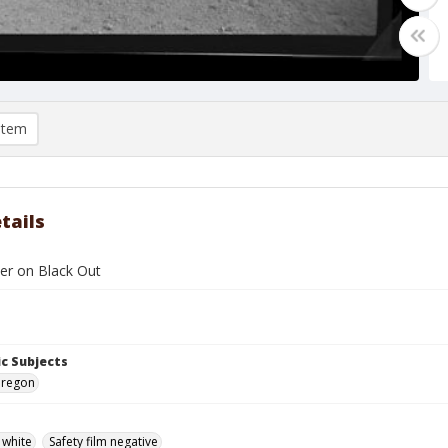
item
tails
ler on Black Out
c Subjects
Oregon
 white
Safety film negative