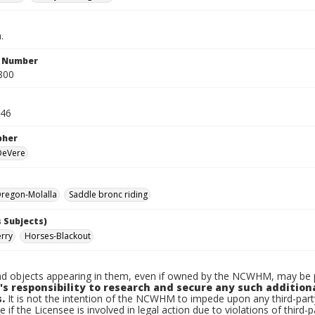
.
n Number
800
946
pher
 DeVere
regon-Molalla
Saddle bronc riding
 Subjects)
erry
Horses-Blackout
d objects appearing in them, even if owned by the NCWHM, may be pr
's responsibility to research and secure any such addition
.
It is not the intention of the NCWHM to impede upon any third-pa
e if the Licensee is involved in legal action due to violations of third-p