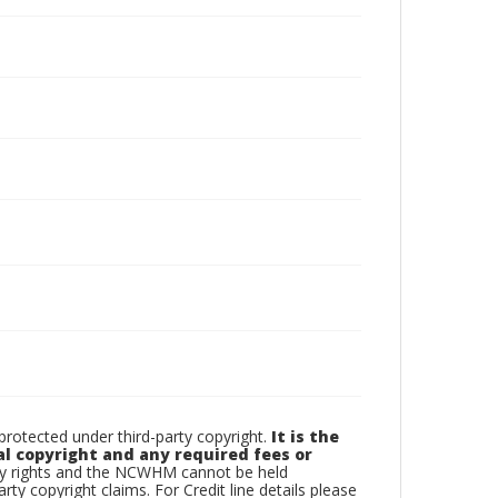
otected under third-party copyright.
It is the
al copyright and any required fees or
rty rights and the NCWHM cannot be held
arty copyright claims. For Credit line details please