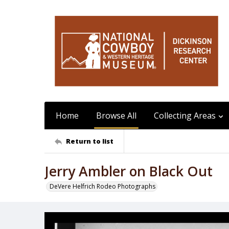
Home
Browse All
Collecting Areas
Return to list
Jerry Ambler on Black Out
DeVere Helfrich Rodeo Photographs