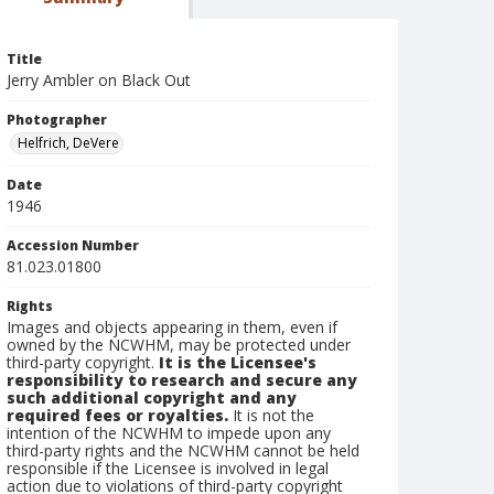
Title
Jerry Ambler on Black Out
Photographer
Helfrich, DeVere
Date
1946
Accession Number
81.023.01800
Rights
Images and objects appearing in them, even if
owned by the NCWHM, may be protected under
third-party copyright.
It is the Licensee's
responsibility to research and secure any
such additional copyright and any
required fees or royalties.
It is not the
intention of the NCWHM to impede upon any
third-party rights and the NCWHM cannot be held
responsible if the Licensee is involved in legal
action due to violations of third-party copyright