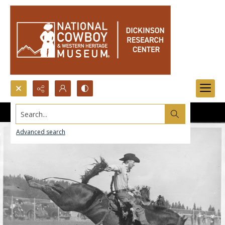
Search...
Advanced search