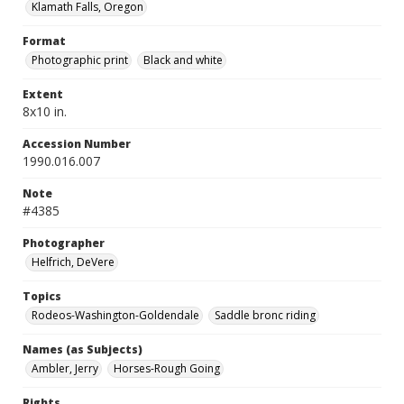
Klamath Falls, Oregon
Format
Photographic print
Black and white
Extent
8x10 in.
Accession Number
1990.016.007
Note
#4385
Photographer
Helfrich, DeVere
Topics
Rodeos-Washington-Goldendale
Saddle bronc riding
Names (as Subjects)
Ambler, Jerry
Horses-Rough Going
Rights