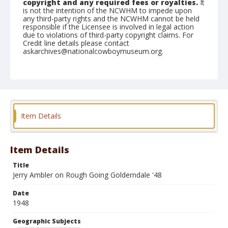
copyright and any required fees or royalties.
It
is not the intention of the NCWHM to impede upon
any third-party rights and the NCWHM cannot be held
responsible if the Licensee is involved in legal action
due to violations of third-party copyright claims. For
Credit line details please contact
askarchives@nationalcowboymuseum.org.
Note
#4385
Geographic Subjects
Klamath Falls, Oregon
Item Details
Format
Photographic print
Black and white
Item Details
Title
Jerry Ambler on Rough Going Golderndale '48
Date
1948
Geographic Subjects