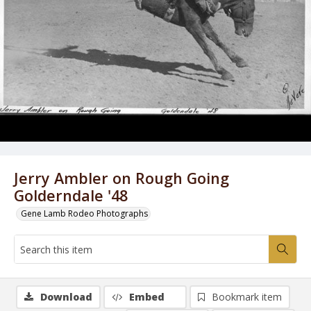
Jerry Ambler on Rough Going
Golderndale '48
Gene Lamb Rodeo Photographs
Download
Embed
Bookmark item