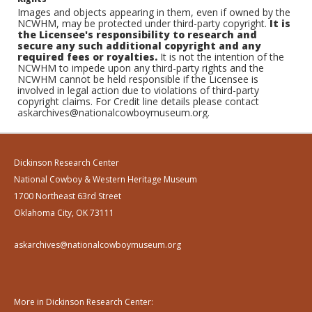
Images and objects appearing in them, even if owned by the
NCWHM, may be protected under third-party copyright.
It is
the Licensee's responsibility to research and
secure any such additional copyright and any
required fees or royalties.
It is not the intention of the
NCWHM to impede upon any third-party rights and the
NCWHM cannot be held responsible if the Licensee is
involved in legal action due to violations of third-party
copyright claims. For Credit line details please contact
askarchives@nationalcowboymuseum.org.
Dickinson Research Center
National Cowboy & Western Heritage Museum
1700 Northeast 63rd Street
Oklahoma City, OK 73111
askarchives@nationalcowboymuseum.org
More in Dickinson Research Center: