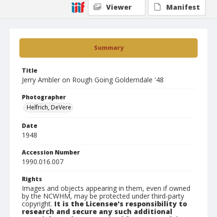
Viewer
Manifest
Summary
Title
Jerry Ambler on Rough Going Golderndale '48
Photographer
Helfrich, DeVere
Date
1948
Accession Number
1990.016.007
Rights
Images and objects appearing in them, even if owned
by the NCWHM, may be protected under third-party
copyright.
It is the Licensee's responsibility to
research and secure any such additional