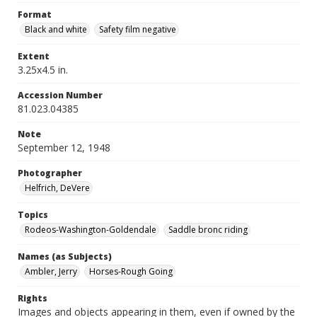
Format
Black and white
Safety film negative
Extent
3.25x4.5 in.
Accession Number
81.023.04385
Note
September 12, 1948
Photographer
Helfrich, DeVere
Topics
Rodeos-Washington-Goldendale
Saddle bronc riding
Names (as Subjects)
Ambler, Jerry
Horses-Rough Going
Rights
Images and objects appearing in them, even if owned by the