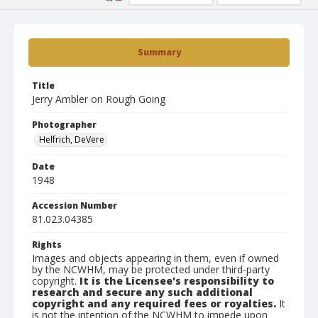
Summary
Title
Jerry Ambler on Rough Going
Photographer
Helfrich, DeVere
Date
1948
Accession Number
81.023.04385
Rights
Images and objects appearing in them, even if owned
by the NCWHM, may be protected under third-party
copyright.
It is the Licensee's responsibility to
research and secure any such additional
copyright and any required fees or royalties.
It
is not the intention of the NCWHM to impede upon