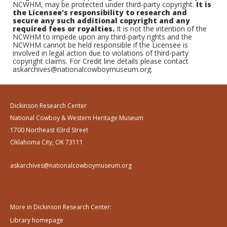
NCWHM, may be protected under third-party copyright.
It is
the Licensee's responsibility to research and
secure any such additional copyright and any
required fees or royalties.
It is not the intention of the
NCWHM to impede upon any third-party rights and the
NCWHM cannot be held responsible if the Licensee is
involved in legal action due to violations of third-party
copyright claims. For Credit line details please contact
askarchives@nationalcowboymuseum.org.
Dickinson Research Center
National Cowboy & Western Heritage Museum
1700 Northeast 63rd Street
Oklahoma City, OK 73111
askarchives@nationalcowboymuseum.org
More in Dickinson Research Center:
Library homepage