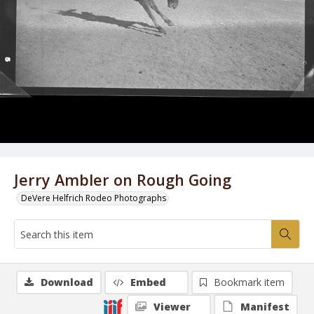
Jerry Ambler on Rough Going
DeVere Helfrich Rodeo Photographs
Download
Embed
Bookmark item
Viewer
Manifest