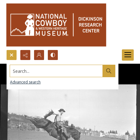
Search...
Advanced search