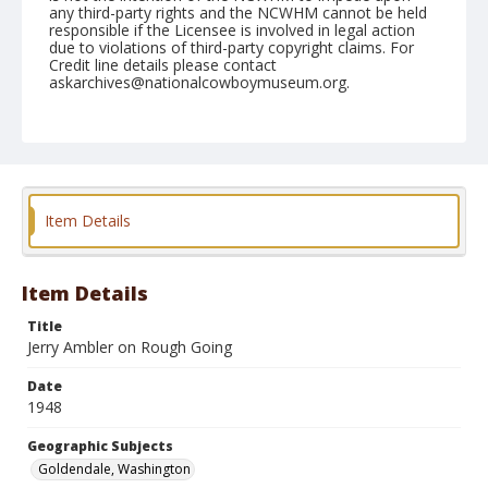
any third-party rights and the NCWHM cannot be held
responsible if the Licensee is involved in legal action
due to violations of third-party copyright claims. For
Credit line details please contact
askarchives@nationalcowboymuseum.org.
Note
September 12, 1948
Geographic Subjects
Goldendale, Washington
Item Details
Format
Black and white
Safety film negative
Item Details
Title
Jerry Ambler on Rough Going
Date
1948
Geographic Subjects
Goldendale, Washington