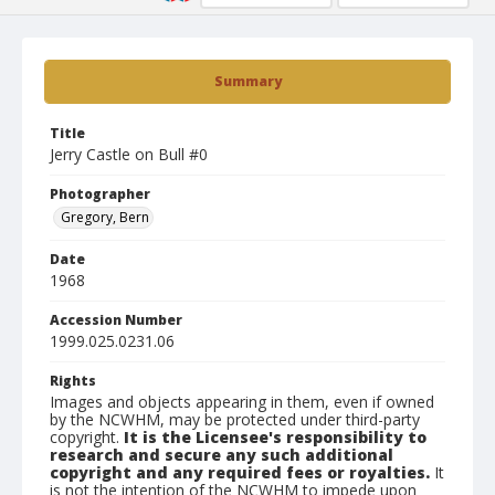
Summary
Title
Jerry Castle on Bull #0
Photographer
Gregory, Bern
Date
1968
Accession Number
1999.025.0231.06
Rights
Images and objects appearing in them, even if owned
by the NCWHM, may be protected under third-party
copyright.
It is the Licensee's responsibility to
research and secure any such additional
copyright and any required fees or royalties.
It
is not the intention of the NCWHM to impede upon