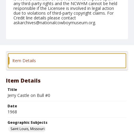
any third-party rights and the NCWHM cannot be held
responsible if the Licensee is involved in legal action
due to violations of third-party copyright claims. For
Credit line details please contact
askarchives@nationalcowboymuseum.org.
Note
St. Louis, Roll B
Geographic Subjects
Saint Louis, Missouri
Item Details
Item Details
Title
Jerry Castle on Bull #0
Date
1968
Geographic Subjects
Saint Louis, Missouri