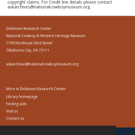
copyright claims. For Credit line details please contact
askarchives@nationalcowboymuseum.org.
Dickinson Research Center
National Cowboy & Western Heritage Museum
1700 Northeast 63rd Street
Oklahoma City, OK 73111
askarchives@nationalcowboymuseum.org
More in Dickinson Research Center:
Library homepage
Finding aids
Visit us
Contact us