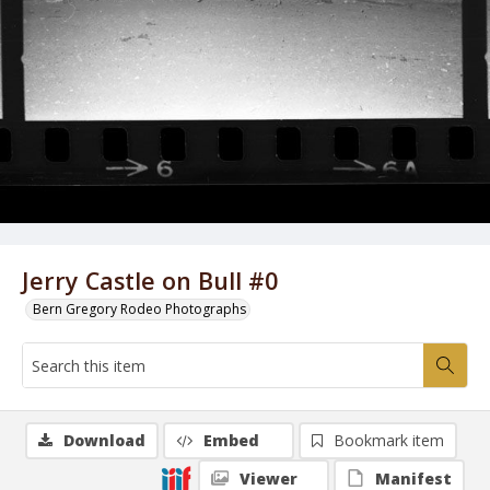
Jerry Castle on Bull #0
Bern Gregory Rodeo Photographs
Download
Embed
Bookmark item
Viewer
Manifest