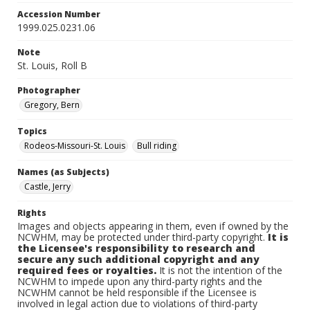
Accession Number
1999.025.0231.06
Note
St. Louis, Roll B
Photographer
Gregory, Bern
Topics
Rodeos-Missouri-St. Louis
Bull riding
Names (as Subjects)
Castle, Jerry
Rights
Images and objects appearing in them, even if owned by the
NCWHM, may be protected under third-party copyright.
It is
the Licensee's responsibility to research and
secure any such additional copyright and any
required fees or royalties.
It is not the intention of the
NCWHM to impede upon any third-party rights and the
NCWHM cannot be held responsible if the Licensee is
involved in legal action due to violations of third-party