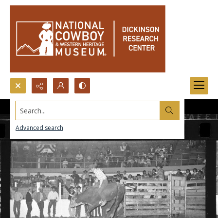
Search...
Advanced search