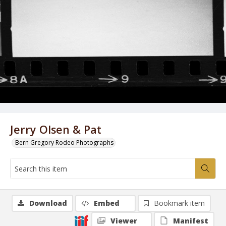
Jerry Olsen & Pat
Bern Gregory Rodeo Photographs
Download
Embed
Bookmark item
Viewer
Manifest