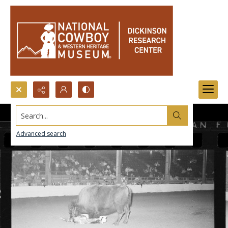
Search...
Advanced search