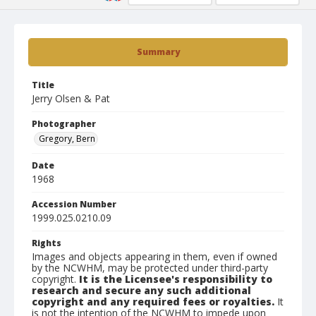
Summary
Title
Jerry Olsen & Pat
Photographer
Gregory, Bern
Date
1968
Accession Number
1999.025.0210.09
Rights
Images and objects appearing in them, even if owned
by the NCWHM, may be protected under third-party
copyright.
It is the Licensee's responsibility to
research and secure any such additional
copyright and any required fees or royalties.
It
is not the intention of the NCWHM to impede upon