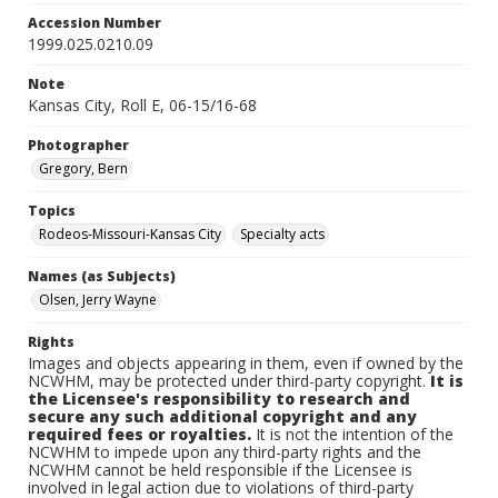
Accession Number
1999.025.0210.09
Note
Kansas City, Roll E, 06-15/16-68
Photographer
Gregory, Bern
Topics
Rodeos-Missouri-Kansas City
Specialty acts
Names (as Subjects)
Olsen, Jerry Wayne
Rights
Images and objects appearing in them, even if owned by the
NCWHM, may be protected under third-party copyright.
It is
the Licensee's responsibility to research and
secure any such additional copyright and any
required fees or royalties.
It is not the intention of the
NCWHM to impede upon any third-party rights and the
NCWHM cannot be held responsible if the Licensee is
involved in legal action due to violations of third-party