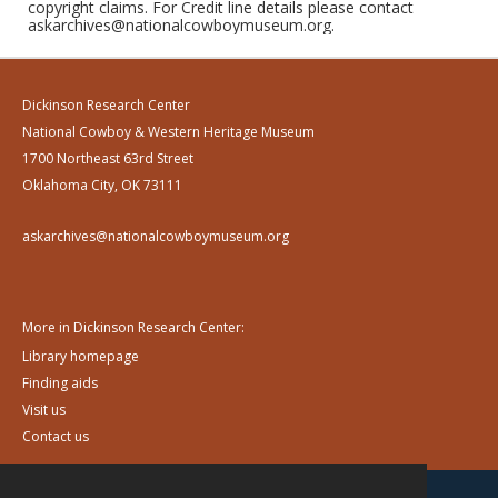
copyright claims. For Credit line details please contact
askarchives@nationalcowboymuseum.org.
Dickinson Research Center
National Cowboy & Western Heritage Museum
1700 Northeast 63rd Street
Oklahoma City, OK 73111
askarchives@nationalcowboymuseum.org
More in Dickinson Research Center:
Library homepage
Finding aids
Visit us
Contact us