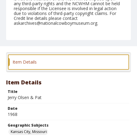
any third-party rights and the NCWHM cannot be held
responsible if the Licensee is involved in legal action
due to violations of third-party copyright claims. For
Credit line details please contact
askarchives@nationalcowboymuseum.org.
Note
Kansas City, Roll E, 06-15/16-68
Geographic Subjects
Kansas City, Missouri
Item Details
Item Details
Title
Jerry Olsen & Pat
Date
1968
Geographic Subjects
Kansas City, Missouri