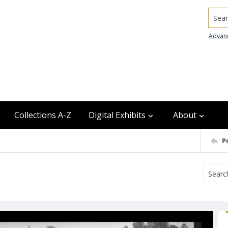
Searc
Advan
Collections A-Z
Digital Exhibits
About
P