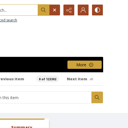
h...
ced search
More
revious item
Next item
0 of 123302
Summary