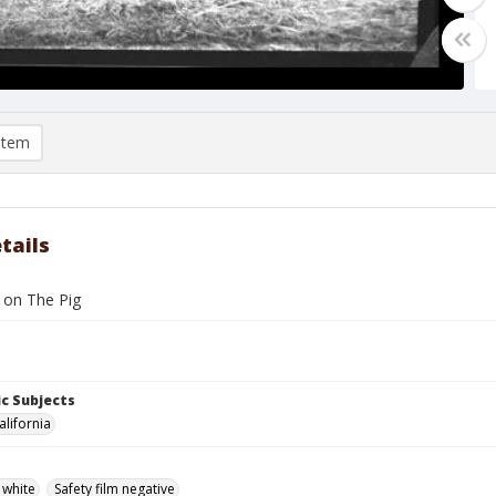
item
tails
s on The Pig
c Subjects
alifornia
 white
Safety film negative