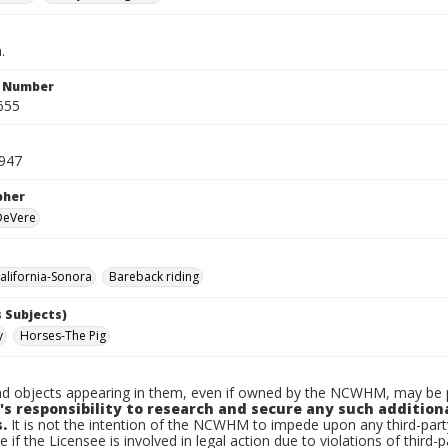
.
n Number
655
947
pher
 DeVere
lifornia-Sonora
Bareback riding
 Subjects)
y
Horses-The Pig
d objects appearing in them, even if owned by the NCWHM, may be pr
's responsibility to research and secure any such addition
.
It is not the intention of the NCWHM to impede upon any third-pa
e if the Licensee is involved in legal action due to violations of third-p