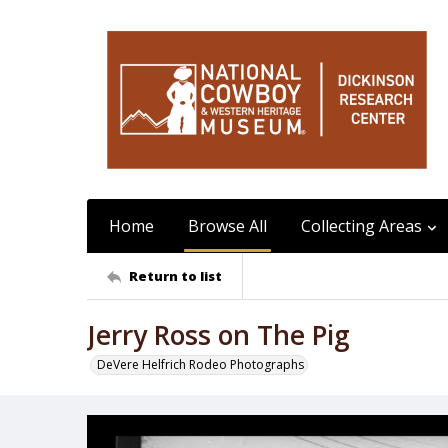
Home
Browse All
Collecting Areas
Return to list
Jerry Ross on The Pig
DeVere Helfrich Rodeo Photographs