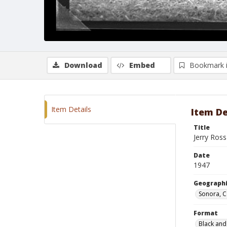
Download
Embed
Bookmark 
Item Details
Item De
Title
Jerry Ros
Date
1947
Geographi
Sonora, C
Format
Black and