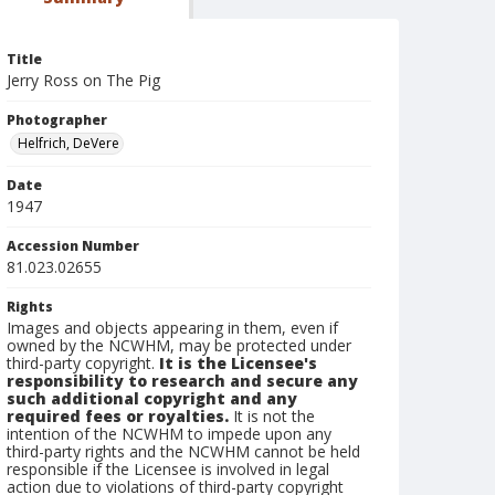
Title
Jerry Ross on The Pig
Photographer
Helfrich, DeVere
Date
1947
Accession Number
81.023.02655
Rights
Images and objects appearing in them, even if
owned by the NCWHM, may be protected under
third-party copyright.
It is the Licensee's
responsibility to research and secure any
such additional copyright and any
required fees or royalties.
It is not the
intention of the NCWHM to impede upon any
third-party rights and the NCWHM cannot be held
responsible if the Licensee is involved in legal
action due to violations of third-party copyright