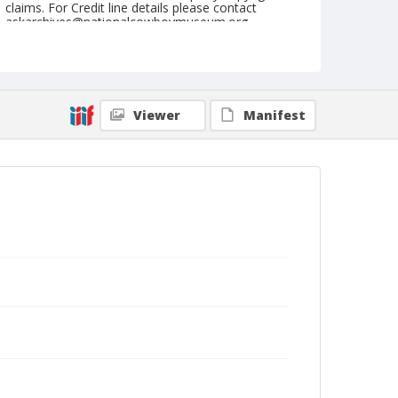
claims. For Credit line details please contact
askarchives@nationalcowboymuseum.org.
Note
May 11, 1947
Geographic Subjects
Viewer
Manifest
Sonora, California
Format
Black and white
Safety film negative