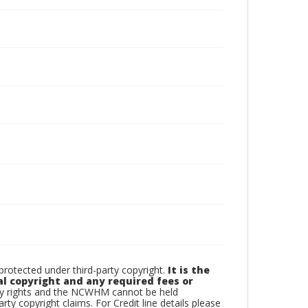
otected under third-party copyright.
It is the
al copyright and any required fees or
rty rights and the NCWHM cannot be held
arty copyright claims. For Credit line details please