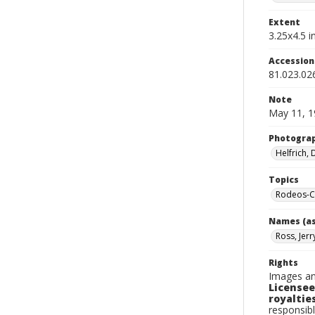
Extent
3.25x4.5 in
Accessio
81.023.02
Note
May 11, 1
Photogra
Helfrich,
Topics
Rodeos-Ca
Names (as
Ross, Jerr
Rights
Images an
Licensee
royalties
responsibl