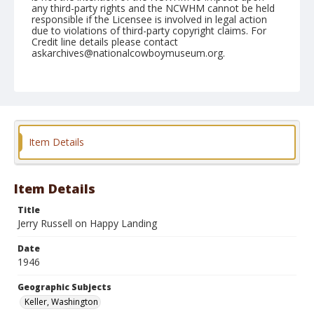
any third-party rights and the NCWHM cannot be held
responsible if the Licensee is involved in legal action
due to violations of third-party copyright claims. For
Credit line details please contact
askarchives@nationalcowboymuseum.org.
Note
May 25, 1946
Geographic Subjects
Keller, Washington
Item Details
Format
Black and white
Safety film negative
Item Details
Title
Jerry Russell on Happy Landing
Date
1946
Geographic Subjects
Keller, Washington