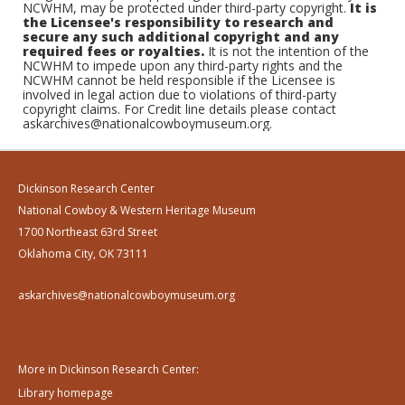
NCWHM, may be protected under third-party copyright.
It is
the Licensee's responsibility to research and
secure any such additional copyright and any
required fees or royalties.
It is not the intention of the
NCWHM to impede upon any third-party rights and the
NCWHM cannot be held responsible if the Licensee is
involved in legal action due to violations of third-party
copyright claims. For Credit line details please contact
askarchives@nationalcowboymuseum.org.
Dickinson Research Center
National Cowboy & Western Heritage Museum
1700 Northeast 63rd Street
Oklahoma City, OK 73111
askarchives@nationalcowboymuseum.org
More in Dickinson Research Center:
Library homepage