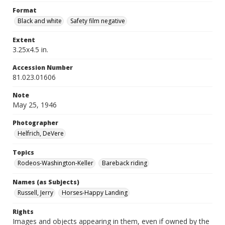
Format
Black and white
Safety film negative
Extent
3.25x4.5 in.
Accession Number
81.023.01606
Note
May 25, 1946
Photographer
Helfrich, DeVere
Topics
Rodeos-Washington-Keller
Bareback riding
Names (as Subjects)
Russell, Jerry
Horses-Happy Landing
Rights
Images and objects appearing in them, even if owned by the