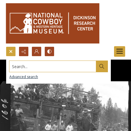
Search...
Advanced search