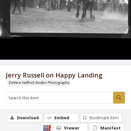
Jerry Russell on Happy Landing
DeVere Helfrich Rodeo Photographs
Download
Embed
Bookmark item
Viewer
Manifest