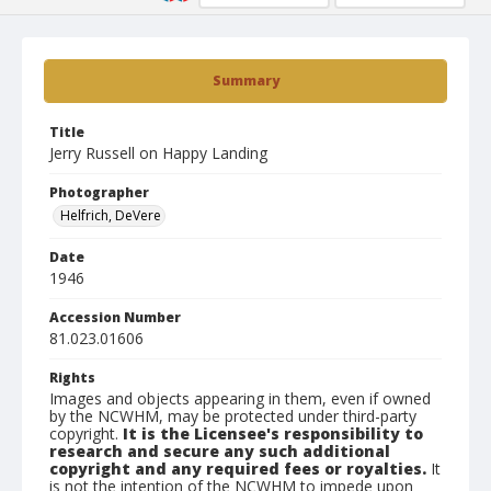
Summary
Title
Jerry Russell on Happy Landing
Photographer
Helfrich, DeVere
Date
1946
Accession Number
81.023.01606
Rights
Images and objects appearing in them, even if owned
by the NCWHM, may be protected under third-party
copyright.
It is the Licensee's responsibility to
research and secure any such additional
copyright and any required fees or royalties.
It
is not the intention of the NCWHM to impede upon