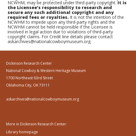
NCWHM, may be protected under third-party copyright.
It is
the Licensee's responsibility to research and
secure any such additional copyright and any
required fees or royalties.
It is not the intention of the
NCWHM to impede upon any third-party rights and the
NCWHM cannot be held responsible if the Licensee is
involved in legal action due to violations of third-party
copyright claims. For Credit line details please contact
askarchives@nationalcowboymuseum.org.
Dickinson Research Center
National Cowboy & Western Heritage Museum
1700 Northeast 63rd Street
Oklahoma City, OK 73111
askarchives@nationalcowboymuseum.org
More in Dickinson Research Center:
Library homepage