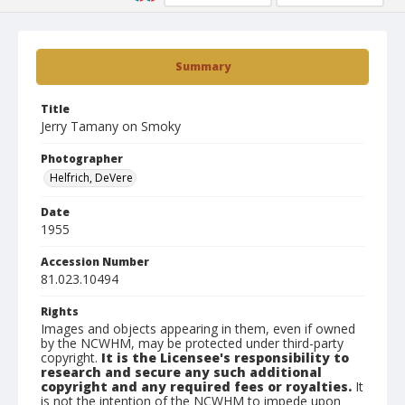
Summary
Title
Jerry Tamany on Smoky
Photographer
Helfrich, DeVere
Date
1955
Accession Number
81.023.10494
Rights
Images and objects appearing in them, even if owned
by the NCWHM, may be protected under third-party
copyright.
It is the Licensee's responsibility to
research and secure any such additional
copyright and any required fees or royalties.
It
is not the intention of the NCWHM to impede upon