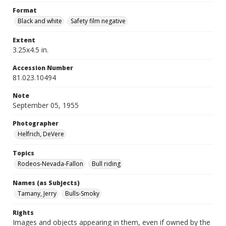
Format
Black and white
Safety film negative
Extent
3.25x4.5 in.
Accession Number
81.023.10494
Note
September 05, 1955
Photographer
Helfrich, DeVere
Topics
Rodeos-Nevada-Fallon
Bull riding
Names (as Subjects)
Tamany, Jerry
Bulls-Smoky
Rights
Images and objects appearing in them, even if owned by the