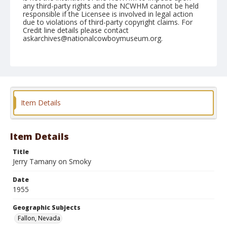
any third-party rights and the NCWHM cannot be held
responsible if the Licensee is involved in legal action
due to violations of third-party copyright claims. For
Credit line details please contact
askarchives@nationalcowboymuseum.org.
Note
September 05, 1955
Geographic Subjects
Fallon, Nevada
Item Details
Format
Black and white
Safety film negative
Item Details
Title
Jerry Tamany on Smoky
Date
1955
Geographic Subjects
Fallon, Nevada