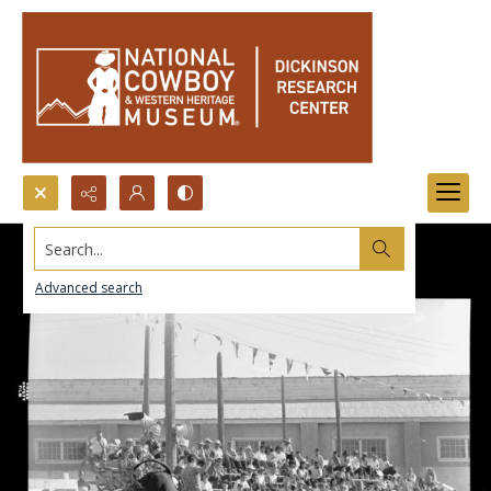
Search...
Advanced search