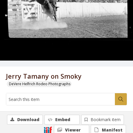
Jerry Tamany on Smoky
DeVere Helfrich Rodeo Photographs
Download
Embed
Bookmark item
Viewer
Manifest