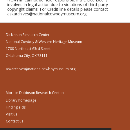
involved in legal action due to violations of third-party
copyright claims. For Credit line details please contact
askarchives@nationalcowboymuseum.org.
Dickinson Research Center
National Cowboy & Western Heritage Museum
1700 Northeast 63rd Street
Oklahoma City, OK 73111
askarchives@nationalcowboymuseum.org
More in Dickinson Research Center:
Library homepage
Finding aids
Visit us
Contact us