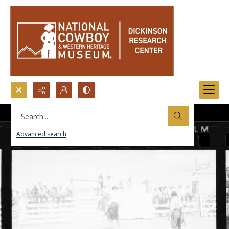
Search...
Advanced search