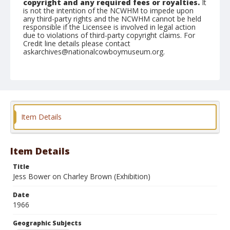
copyright and any required fees or royalties.
It
is not the intention of the NCWHM to impede upon
any third-party rights and the NCWHM cannot be held
responsible if the Licensee is involved in legal action
due to violations of third-party copyright claims. For
Credit line details please contact
askarchives@nationalcowboymuseum.org.
Note
Grover, Roll C
Geographic Subjects
Grover, Colorado
Item Details
Item Details
Title
Jess Bower on Charley Brown (Exhibition)
Date
1966
Geographic Subjects