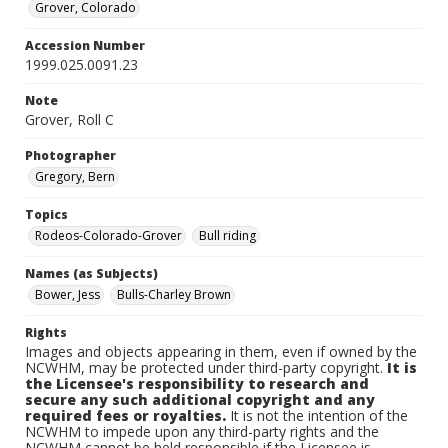
Grover, Colorado
Accession Number
1999.025.0091.23
Note
Grover, Roll C
Photographer
Gregory, Bern
Topics
Rodeos-Colorado-Grover
Bull riding
Names (as Subjects)
Bower, Jess
Bulls-Charley Brown
Rights
Images and objects appearing in them, even if owned by the
NCWHM, may be protected under third-party copyright.
It is
the Licensee's responsibility to research and
secure any such additional copyright and any
required fees or royalties.
It is not the intention of the
NCWHM to impede upon any third-party rights and the
NCWHM cannot be held responsible if the Licensee is