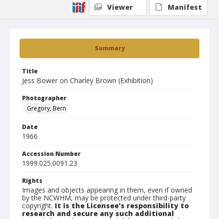
Viewer
Manifest
Summary
Title
Jess Bower on Charley Brown (Exhibition)
Photographer
Gregory, Bern
Date
1966
Accession Number
1999.025.0091.23
Rights
Images and objects appearing in them, even if owned
by the NCWHM, may be protected under third-party
copyright.
It is the Licensee's responsibility to
research and secure any such additional