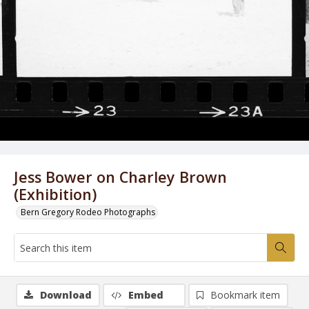
Jess Bower on Charley Brown
(Exhibition)
Bern Gregory Rodeo Photographs
Download
Embed
Bookmark item