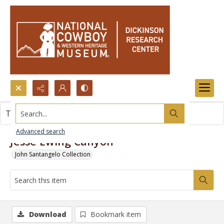
Search...
This item contains no images.
Advanced search
Jesse Ewing Canyon
John Santangelo Collection
Download
Bookmark item