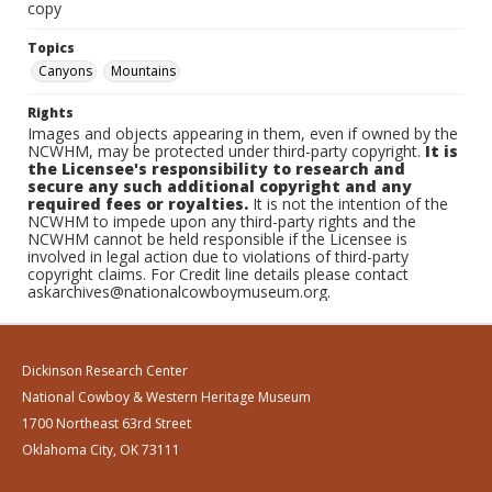
copy
Topics
Canyons
Mountains
Rights
Images and objects appearing in them, even if owned by the
NCWHM, may be protected under third-party copyright.
It is
the Licensee's responsibility to research and
secure any such additional copyright and any
required fees or royalties.
It is not the intention of the
NCWHM to impede upon any third-party rights and the
NCWHM cannot be held responsible if the Licensee is
involved in legal action due to violations of third-party
copyright claims. For Credit line details please contact
askarchives@nationalcowboymuseum.org.
Dickinson Research Center
National Cowboy & Western Heritage Museum
1700 Northeast 63rd Street
Oklahoma City, OK 73111