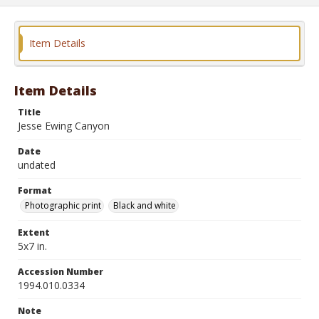
Item Details
Item Details
Title
Jesse Ewing Canyon
Date
undated
Format
Photographic print
Black and white
Extent
5x7 in.
Accession Number
1994.010.0334
Note