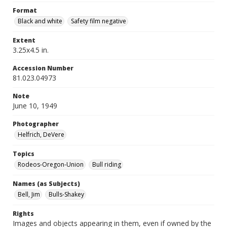
Format
Black and white
Safety film negative
Extent
3.25x4.5 in.
Accession Number
81.023.04973
Note
June 10, 1949
Photographer
Helfrich, DeVere
Topics
Rodeos-Oregon-Union
Bull riding
Names (as Subjects)
Bell, Jim
Bulls-Shakey
Rights
Images and objects appearing in them, even if owned by the