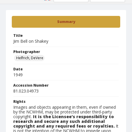
Summary
Title
Jim Bell on Shakey
Photographer
Helfrich, DeVere
Date
1949
Accession Number
81.023.04973
Rights
Images and objects appearing in them, even if owned
by the NCWHM, may be protected under third-party
copyright.
It is the Licensee's responsibility to
research and secure any such additional
copyright and any required fees or royalties.
It
is not the intention of the NCWHM to impede upon