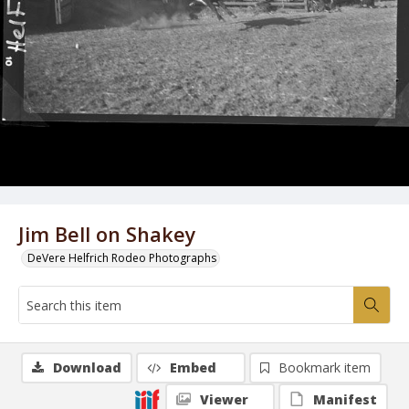
Jim Bell on Shakey
DeVere Helfrich Rodeo Photographs
Download
Embed
Bookmark item
Viewer
Manifest