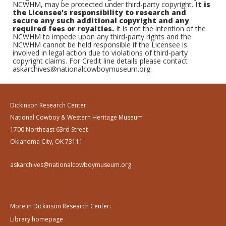
NCWHM, may be protected under third-party copyright.
It is
the Licensee's responsibility to research and
secure any such additional copyright and any
required fees or royalties.
It is not the intention of the
NCWHM to impede upon any third-party rights and the
NCWHM cannot be held responsible if the Licensee is
involved in legal action due to violations of third-party
copyright claims. For Credit line details please contact
askarchives@nationalcowboymuseum.org.
Dickinson Research Center
National Cowboy & Western Heritage Museum
1700 Northeast 63rd Street
Oklahoma City, OK 73111
askarchives@nationalcowboymuseum.org
More in Dickinson Research Center:
Library homepage