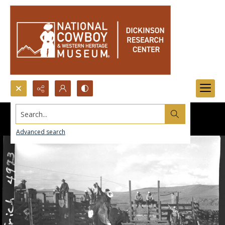
Search...
Advanced search