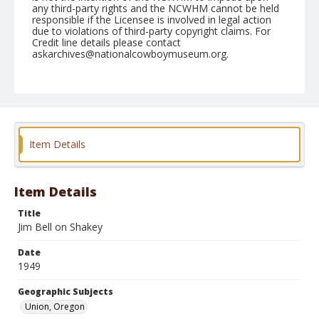
any third-party rights and the NCWHM cannot be held
responsible if the Licensee is involved in legal action
due to violations of third-party copyright claims. For
Credit line details please contact
askarchives@nationalcowboymuseum.org.
Note
June 10, 1949
Geographic Subjects
Union, Oregon
Item Details
Format
Black and white
Safety film negative
Item Details
Title
Jim Bell on Shakey
Date
1949
Geographic Subjects
Union, Oregon