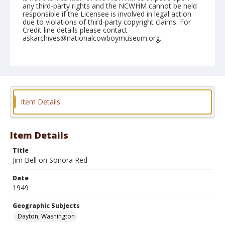
any third-party rights and the NCWHM cannot be held
responsible if the Licensee is involved in legal action
due to violations of third-party copyright claims. For
Credit line details please contact
askarchives@nationalcowboymuseum.org.
Note
June 05, 1949
Geographic Subjects
Dayton, Washington
Item Details
Format
Black and white
Safety film negative
Item Details
Title
Jim Bell on Sonora Red
Date
1949
Geographic Subjects
Dayton, Washington