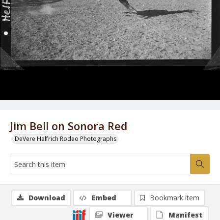
Jim Bell on Sonora Red
DeVere Helfrich Rodeo Photographs
Download
Embed
Bookmark item
Viewer
Manifest