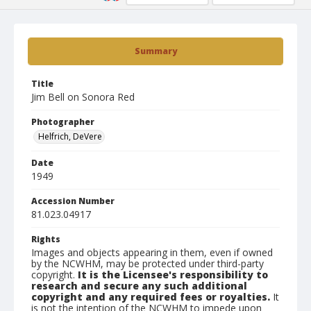
Summary
Title
Jim Bell on Sonora Red
Photographer
Helfrich, DeVere
Date
1949
Accession Number
81.023.04917
Rights
Images and objects appearing in them, even if owned
by the NCWHM, may be protected under third-party
copyright.
It is the Licensee's responsibility to
research and secure any such additional
copyright and any required fees or royalties.
It
is not the intention of the NCWHM to impede upon