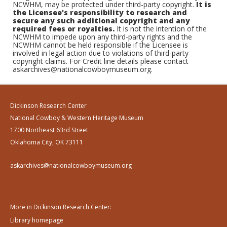
NCWHM, may be protected under third-party copyright.
It is
the Licensee's responsibility to research and
secure any such additional copyright and any
required fees or royalties.
It is not the intention of the
NCWHM to impede upon any third-party rights and the
NCWHM cannot be held responsible if the Licensee is
involved in legal action due to violations of third-party
copyright claims. For Credit line details please contact
askarchives@nationalcowboymuseum.org.
Dickinson Research Center
National Cowboy & Western Heritage Museum
1700 Northeast 63rd Street
Oklahoma City, OK 73111
askarchives@nationalcowboymuseum.org
More in Dickinson Research Center:
Library homepage