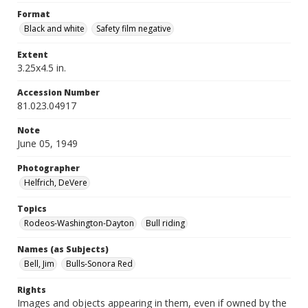
Format
Black and white
Safety film negative
Extent
3.25x4.5 in.
Accession Number
81.023.04917
Note
June 05, 1949
Photographer
Helfrich, DeVere
Topics
Rodeos-Washington-Dayton
Bull riding
Names (as Subjects)
Bell, Jim
Bulls-Sonora Red
Rights
Images and objects appearing in them, even if owned by the