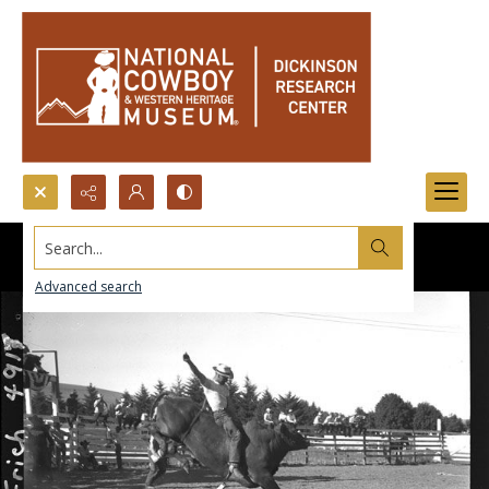
Search...
Advanced search