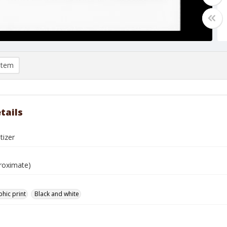
item
tails
tizer
roximate)
hic print
Black and white