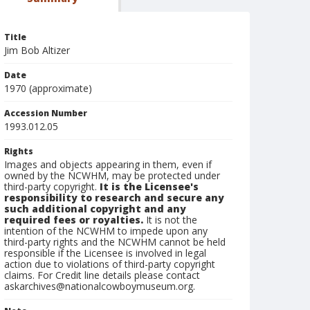
Title
Jim Bob Altizer
Date
1970 (approximate)
Accession Number
1993.012.05
Rights
Images and objects appearing in them, even if
owned by the NCWHM, may be protected under
third-party copyright.
It is the Licensee's
responsibility to research and secure any
such additional copyright and any
required fees or royalties.
It is not the
intention of the NCWHM to impede upon any
third-party rights and the NCWHM cannot be held
responsible if the Licensee is involved in legal
action due to violations of third-party copyright
claims. For Credit line details please contact
askarchives@nationalcowboymuseum.org.