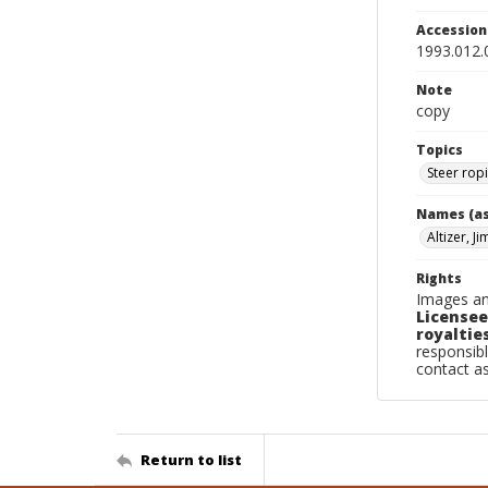
Accessio
1993.012.
Note
copy
Topics
Steer rop
Names (as
Altizer, J
Rights
Images an
Licensee
royalties
responsibl
contact a
Return to list