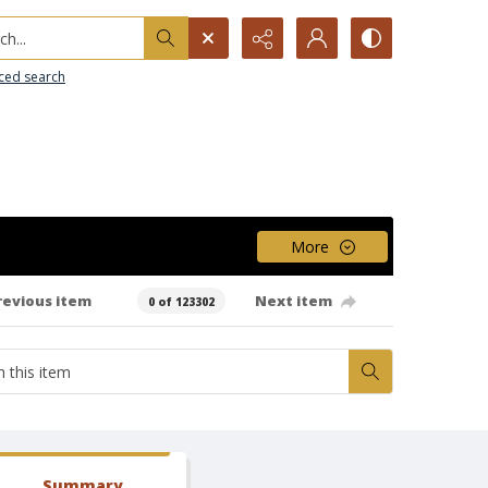
h...
ced search
More
revious item
Next item
0 of 123302
Summary