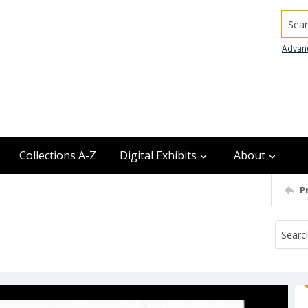
Searc
Advan
Collections A-Z
Digital Exhibits
About
P