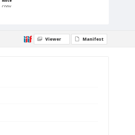
Note
copy
Format
Photographic print
Black and white
Viewer
Manifest