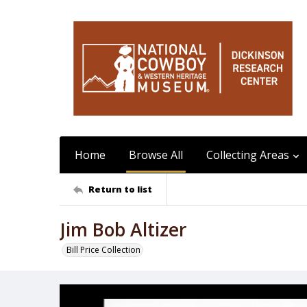
Home
Browse All
Collecting Areas
Return to list
Jim Bob Altizer
Bill Price Collection