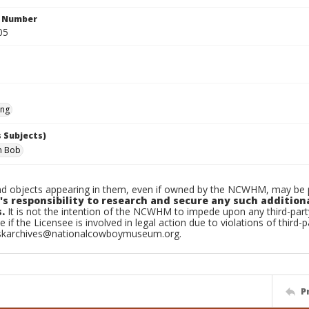
n Number
05
ing
 Subjects)
im Bob
d objects appearing in them, even if owned by the NCWHM, may be pr
's responsibility to research and secure any such addition
.
It is not the intention of the NCWHM to impede upon any third-pa
e if the Licensee is involved in legal action due to violations of third-p
skarchives@nationalcowboymuseum.org.
P