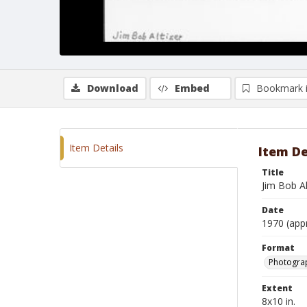
Download
Embed
Bookmark 
Item Details
Item De
Title
Jim Bob Al
Date
1970 (app
Format
Photograp
Extent
8x10 in.