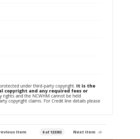
otected under third-party copyright.
It is the
al copyright and any required fees or
rty rights and the NCWHM cannot be held
arty copyright claims. For Credit line details please
revious item
Next item
0 of 123302