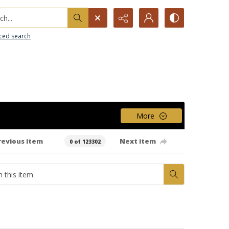
h...
ced search
More
revious item
Next item
0 of 123302