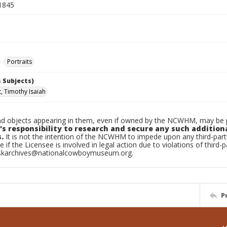
1845
Portraits
 Subjects)
t, Timothy Isaiah
d objects appearing in them, even if owned by the NCWHM, may be pr
's responsibility to research and secure any such addition
.
It is not the intention of the NCWHM to impede upon any third-pa
e if the Licensee is involved in legal action due to violations of third-p
skarchives@nationalcowboymuseum.org.
P