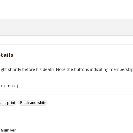
tails
ight shortly before his death. Note the buttons indicating membership
roximate)
hic print
Black and white
n Number