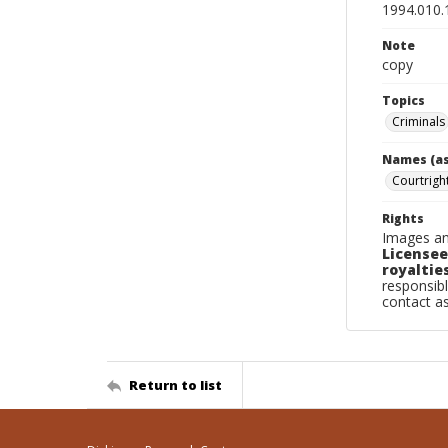
1994.010.
Note
copy
Topics
Criminals
Names (as
Courtrigh
Rights
Images an
Licensee
royalties
responsibl
contact a
Return to list