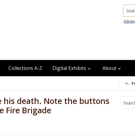
Searc
Advan
Collections A-Z
Digital Exhibits
About
P
e his death. Note the buttons
e Fire Brigade