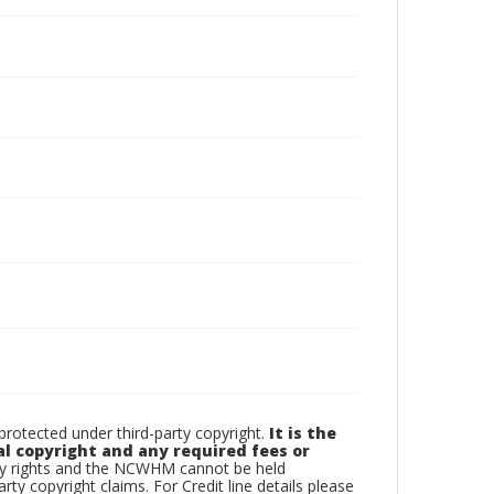
otected under third-party copyright.
It is the
al copyright and any required fees or
rty rights and the NCWHM cannot be held
arty copyright claims. For Credit line details please