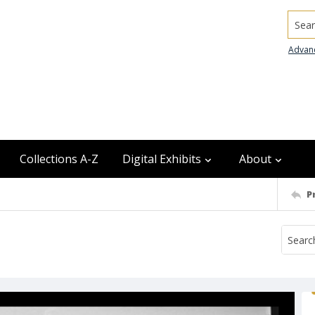
Searc
Advan
Collections A-Z
Digital Exhibits
About
P