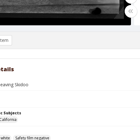
item
tails
leaving Skidoo
c Subjects
California
 white
Safety film negative