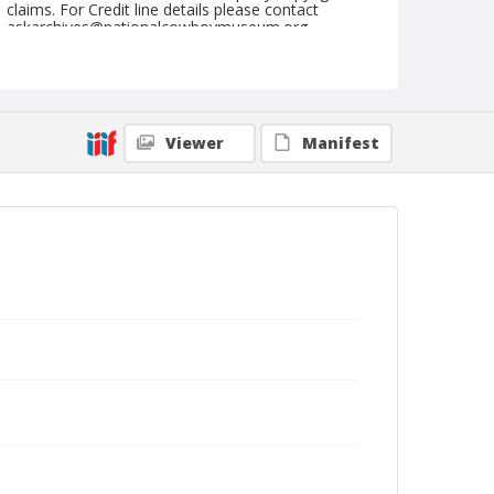
claims. For Credit line details please contact
askarchives@nationalcowboymuseum.org.
Note
May 09, 1947
Geographic Subjects
Viewer
Manifest
Hanford, California
Format
Black and white
Safety film negative