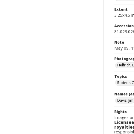
Extent
3.25x4.5 in
Accessio
81.023.02
Note
May 09, 1
Photogra
Helfrich,
Topics
Rodeos-Ca
Names (as
Davis, Jim
Rights
Images an
Licensee
royalties
responsibl