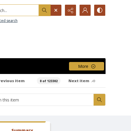
h...
ced search
More
revious item
Next item
0 of 123302
Summary