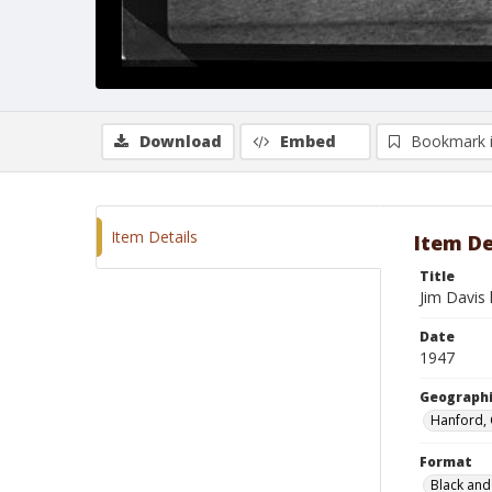
Download
Embed
Bookmark 
Item Details
Item De
Title
Jim Davis 
Date
1947
Geographi
Hanford, 
Format
Black and