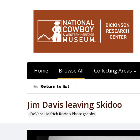
Home
Browse All
Collecting Areas
Return to list
Jim Davis leaving Skidoo
DeVere Helfrich Rodeo Photographs