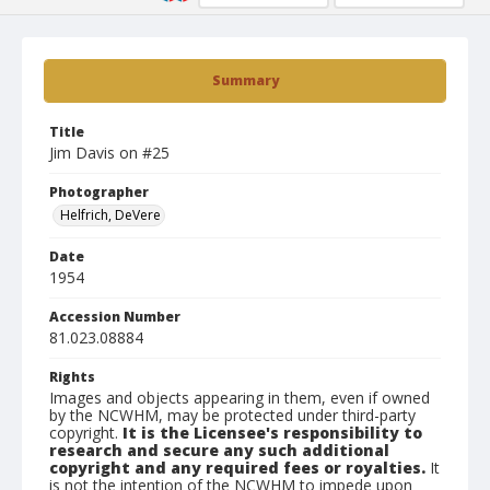
Summary
Title
Jim Davis on #25
Photographer
Helfrich, DeVere
Date
1954
Accession Number
81.023.08884
Rights
Images and objects appearing in them, even if owned
by the NCWHM, may be protected under third-party
copyright.
It is the Licensee's responsibility to
research and secure any such additional
copyright and any required fees or royalties.
It
is not the intention of the NCWHM to impede upon