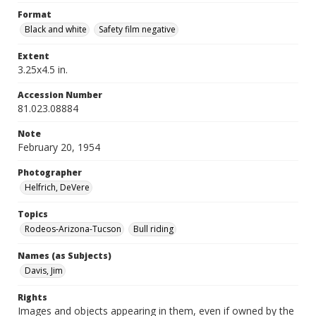
Format
Black and white
Safety film negative
Extent
3.25x4.5 in.
Accession Number
81.023.08884
Note
February 20, 1954
Photographer
Helfrich, DeVere
Topics
Rodeos-Arizona-Tucson
Bull riding
Names (as Subjects)
Davis, Jim
Rights
Images and objects appearing in them, even if owned by the