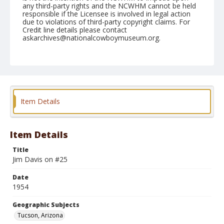
any third-party rights and the NCWHM cannot be held
responsible if the Licensee is involved in legal action
due to violations of third-party copyright claims. For
Credit line details please contact
askarchives@nationalcowboymuseum.org.
Note
February 20, 1954
Geographic Subjects
Tucson, Arizona
Item Details
Format
Black and white
Safety film negative
Item Details
Title
Jim Davis on #25
Date
1954
Geographic Subjects
Tucson, Arizona