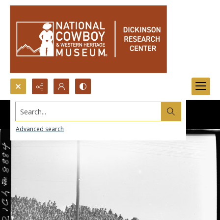
Search...
Advanced search