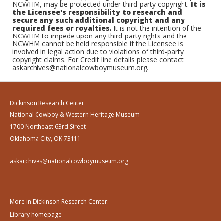
NCWHM, may be protected under third-party copyright.
It is
the Licensee's responsibility to research and
secure any such additional copyright and any
required fees or royalties.
It is not the intention of the
NCWHM to impede upon any third-party rights and the
NCWHM cannot be held responsible if the Licensee is
involved in legal action due to violations of third-party
copyright claims. For Credit line details please contact
askarchives@nationalcowboymuseum.org.
Dickinson Research Center
National Cowboy & Western Heritage Museum
1700 Northeast 63rd Street
Oklahoma City, OK 73111
askarchives@nationalcowboymuseum.org
More in Dickinson Research Center:
Library homepage