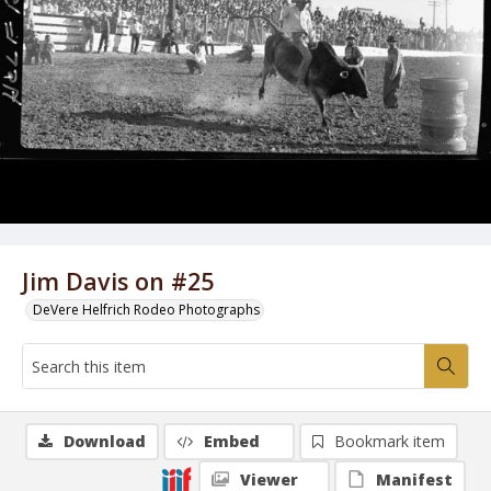
Jim Davis on #25
DeVere Helfrich Rodeo Photographs
Download
Embed
Bookmark item
Viewer
Manifest