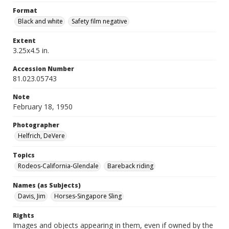
Format
Black and white
Safety film negative
Extent
3.25x4.5 in.
Accession Number
81.023.05743
Note
February 18, 1950
Photographer
Helfrich, DeVere
Topics
Rodeos-California-Glendale
Bareback riding
Names (as Subjects)
Davis, Jim
Horses-Singapore Sling
Rights
Images and objects appearing in them, even if owned by the