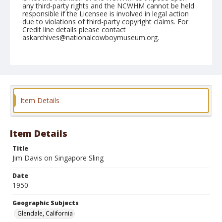
any third-party rights and the NCWHM cannot be held
responsible if the Licensee is involved in legal action
due to violations of third-party copyright claims. For
Credit line details please contact
askarchives@nationalcowboymuseum.org.
Note
February 18, 1950
Geographic Subjects
Glendale, California
Item Details
Format
Black and white
Safety film negative
Item Details
Title
Jim Davis on Singapore Sling
Date
1950
Geographic Subjects
Glendale, California