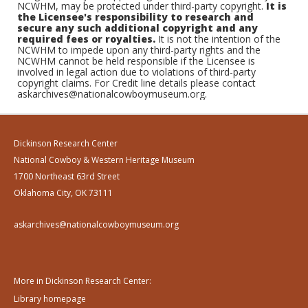
NCWHM, may be protected under third-party copyright.
It is
the Licensee's responsibility to research and
secure any such additional copyright and any
required fees or royalties.
It is not the intention of the
NCWHM to impede upon any third-party rights and the
NCWHM cannot be held responsible if the Licensee is
involved in legal action due to violations of third-party
copyright claims. For Credit line details please contact
askarchives@nationalcowboymuseum.org.
Dickinson Research Center
National Cowboy & Western Heritage Museum
1700 Northeast 63rd Street
Oklahoma City, OK 73111
askarchives@nationalcowboymuseum.org
More in Dickinson Research Center:
Library homepage