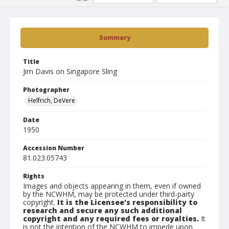
Summary
Title
Jim Davis on Singapore Sling
Photographer
Helfrich, DeVere
Date
1950
Accession Number
81.023.05743
Rights
Images and objects appearing in them, even if owned
by the NCWHM, may be protected under third-party
copyright.
It is the Licensee's responsibility to
research and secure any such additional
copyright and any required fees or royalties.
It
is not the intention of the NCWHM to impede upon