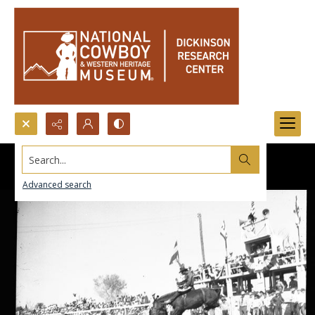
Search...
Advanced search