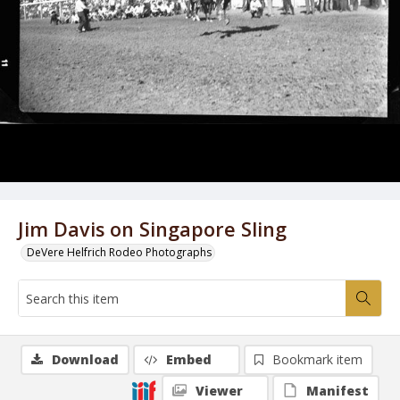
Jim Davis on Singapore Sling
DeVere Helfrich Rodeo Photographs
Download
Embed
Bookmark item
Viewer
Manifest