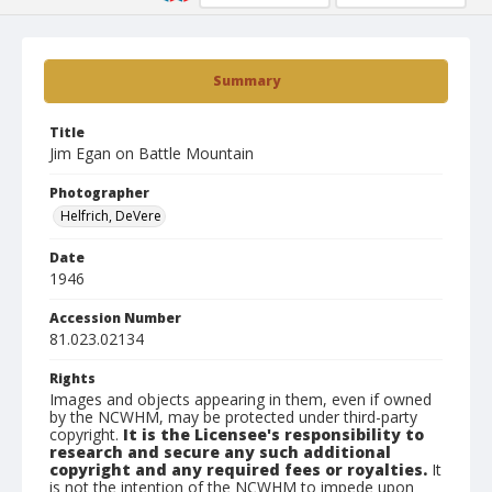
Summary
Title
Jim Egan on Battle Mountain
Photographer
Helfrich, DeVere
Date
1946
Accession Number
81.023.02134
Rights
Images and objects appearing in them, even if owned
by the NCWHM, may be protected under third-party
copyright.
It is the Licensee's responsibility to
research and secure any such additional
copyright and any required fees or royalties.
It
is not the intention of the NCWHM to impede upon