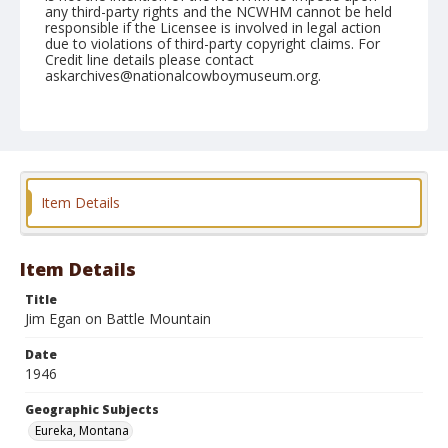
any third-party rights and the NCWHM cannot be held
responsible if the Licensee is involved in legal action
due to violations of third-party copyright claims. For
Credit line details please contact
askarchives@nationalcowboymuseum.org.
Note
August 25, 1946
Geographic Subjects
Eureka, Montana
Item Details
Format
Black and white
Safety film negative
Item Details
Title
Jim Egan on Battle Mountain
Date
1946
Geographic Subjects
Eureka, Montana