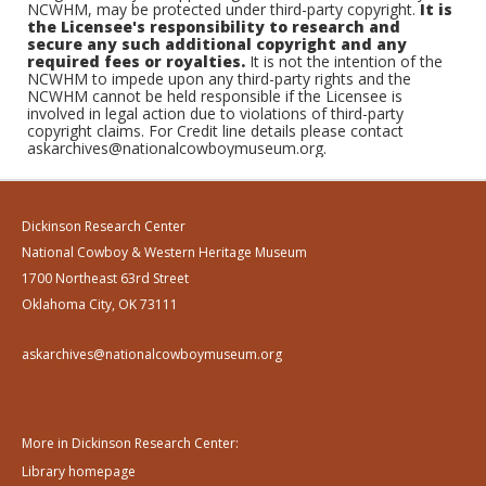
NCWHM, may be protected under third-party copyright.
It is
the Licensee's responsibility to research and
secure any such additional copyright and any
required fees or royalties.
It is not the intention of the
NCWHM to impede upon any third-party rights and the
NCWHM cannot be held responsible if the Licensee is
involved in legal action due to violations of third-party
copyright claims. For Credit line details please contact
askarchives@nationalcowboymuseum.org.
Dickinson Research Center
National Cowboy & Western Heritage Museum
1700 Northeast 63rd Street
Oklahoma City, OK 73111
askarchives@nationalcowboymuseum.org
More in Dickinson Research Center:
Library homepage