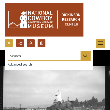
Search...
Advanced search