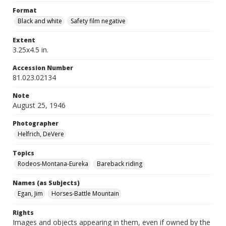
Format
Black and white
Safety film negative
Extent
3.25x4.5 in.
Accession Number
81.023.02134
Note
August 25, 1946
Photographer
Helfrich, DeVere
Topics
Rodeos-Montana-Eureka
Bareback riding
Names (as Subjects)
Egan, Jim
Horses-Battle Mountain
Rights
Images and objects appearing in them, even if owned by the