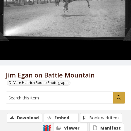
Jim Egan on Battle Mountain
DeVere Helfrich Rodeo Photographs
Download
Embed
Bookmark item
Viewer
Manifest